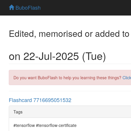
BuboFlash
Edited, memorised or added to
on 22-Jul-2025 (Tue)
Do you want BuboFlash to help you learning these things?
Clic
Flashcard 7716695051532
Tags
#tensorflow #tensorflow-certificate