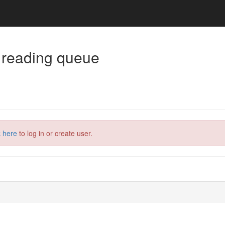
 reading queue
k here
to log in or create user.