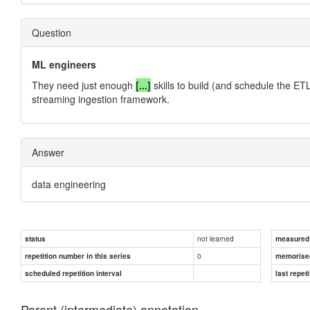
Question
ML engineers
They need just enough
[...]
skills to build (and schedule the ETL
streaming ingestion framework.
Answer
data engineering
not learned
status
measured d
0
repetition number in this series
memorise
scheduled repetition interval
last repeti
Parent (intermediate) annotation