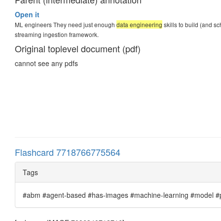
Open it
ML engineers They need just enough
data engineering
skills to build (and s
streaming ingestion framework.
Original toplevel document (pdf)
cannot see any pdfs
Flashcard 7718766775564
Tags
#abm #agent-based #has-images #machine-learning #model #pr