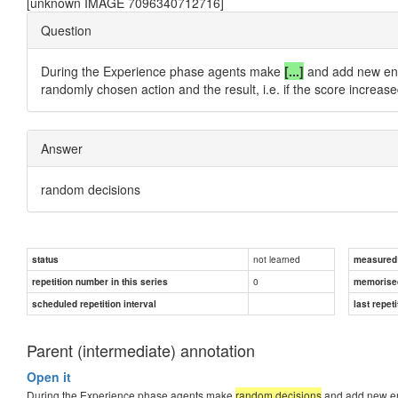
[unknown IMAGE 7096340712716]
Question
During the Experience phase agents make
[...]
and add new entri
randomly chosen action and the result, i.e. if the score increas
Answer
random decisions
not learned
status
measured d
0
repetition number in this series
memorise
scheduled repetition interval
last repeti
Parent (intermediate) annotation
Open it
During the Experience phase agents make
random decisions
and add new ent