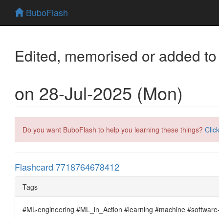
BuboFlash
Edited, memorised or added to
on 28-Jul-2025 (Mon)
Do you want BuboFlash to help you learning these things?
Clic
Flashcard 7718764678412
Tags
#ML-engineering #ML_in_Action #learning #machine #software