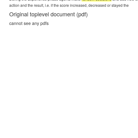
action and the result, i.e. if the score increased, decreased or stayed the
Original toplevel document (pdf)
cannot see any pdfs