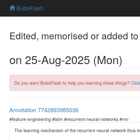
BuboFlash
Edited, memorised or added to
on 25-Aug-2025 (Mon)
Do you want BuboFlash to help you learning these things?
Clic
Annotation 7742893985036
#feature-engineering #lstm #recurrent-neural-networks #rnn
The learning mechanism of the recurrent neural network thus in
...