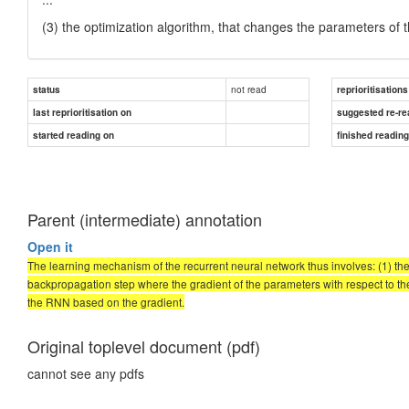
(3) the optimization algorithm, that changes the parameters of
not read
status
reprioritisations
last reprioritisation on
suggested re-re
started reading on
finished readin
Parent (intermediate) annotation
Open it
The learning mechanism of the recurrent neural network thus involves: (1) the
backpropagation step where the gradient of the parameters with respect to the 
the RNN based on the gradient.
Original toplevel document (pdf)
cannot see any pdfs