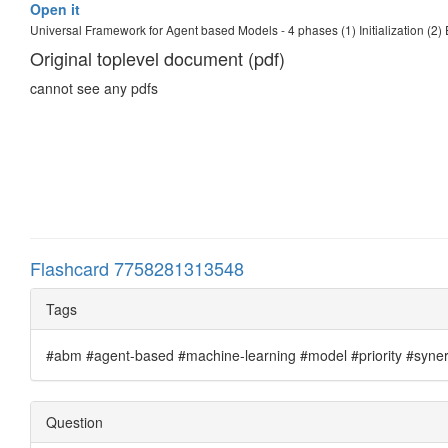
Open it
Universal Framework for Agent based Models - 4 phases (1) Initialization (2)
Original toplevel document (pdf)
cannot see any pdfs
Flashcard 7758281313548
Tags
#abm #agent-based #machine-learning #model #priority #synergi
Question