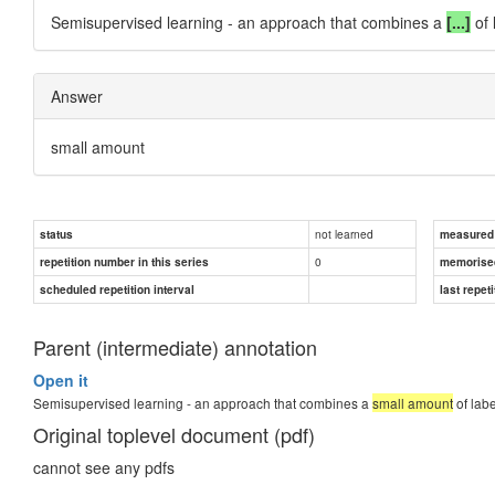
Semisupervised
learning - an approach that combines a
[...]
of 
Answer
small amount
not learned
status
measured d
0
repetition number in this series
memorise
scheduled repetition interval
last repeti
Parent (intermediate) annotation
Open it
Semisupervised learning - an approach that combines a
small amount
of labe
Original toplevel document (pdf)
cannot see any pdfs