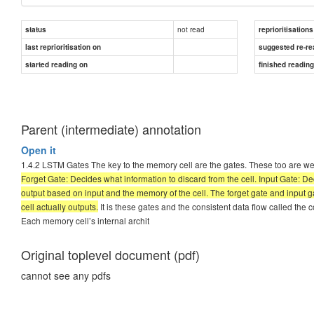
not read
status
reprioritisations
last reprioritisation on
suggested re-re
started reading on
finished readin
Parent (intermediate) annotation
Open it
1.4.2 LSTM Gates The key to the memory cell are the gates. These too are weigh
Forget Gate: Decides what information to discard from the cell. Input Gate: D
output based on input and the memory of the cell. The forget gate and input gat
cell actually outputs.
It is these gates and the consistent data flow called the 
Each memory cell’s internal archit
Original toplevel document (pdf)
cannot see any pdfs