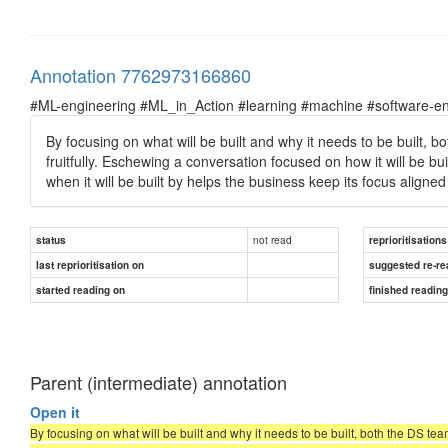
Annotation 7762973166860
#ML-engineering #ML_in_Action #learning #machine #software-en
By focusing on what will be built and why it needs to be built,
fruitfully. Eschewing a conversation focused on how it will be 
when it will be built by helps the business keep its focus aligned
not read
status
reprioritisations
last reprioritisation on
suggested re-re
started reading on
finished readin
Parent (intermediate) annotation
Open it
By focusing on what will be built and why it needs to be built, both the DS te