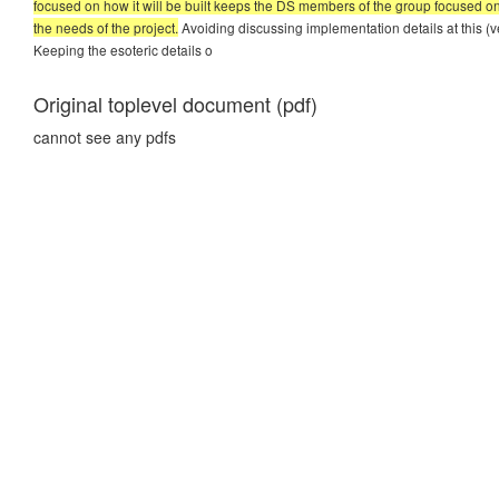
focused on how it will be built keeps the DS members of the group focused on 
the needs of the project.
Avoiding discussing implementation details at this (very
Keeping the esoteric details o
Original toplevel document (pdf)
cannot see any pdfs