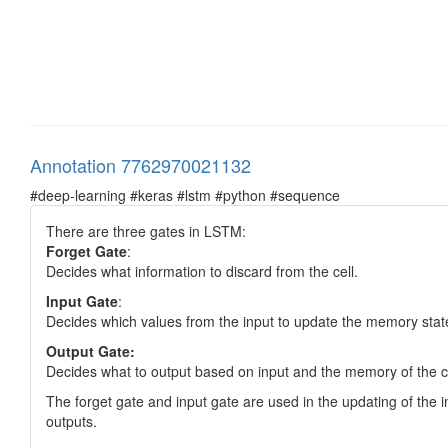
Annotation 7762970021132
#deep-learning #keras #lstm #python #sequence
There are three gates in LSTM:
Forget Gate
:
Decides what information to discard from the cell.
Input Gate
:
Decides which values from the input to update the memory stat
Output Gate:
Decides what to output based on input and the memory of the ce
The forget gate and input gate are used in the updating of the int
outputs.