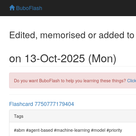
BuboFlash
Edited, memorised or added to
on 13-Oct-2025 (Mon)
Do you want BuboFlash to help you learning these things?
Clic
Flashcard 7750777179404
Tags
#abm #agent-based #machine-learning #model #priority