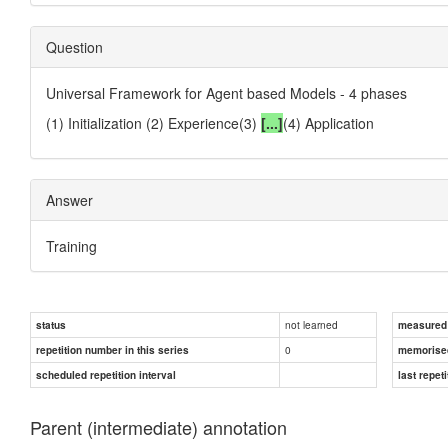
Question
Universal Framework for Agent based Models - 4 phases
(1) Initialization (2) Experience(3)
[...]
(4) Application
Answer
Training
not learned
status
measured d
0
repetition number in this series
memorise
scheduled repetition interval
last repeti
Parent (intermediate) annotation