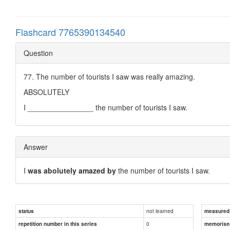
Flashcard 7765390134540
Question
77. The number of tourists I saw was really amazing.
ABSOLUTELY
I ________________ the number of tourists I saw.
Answer
I
was abolutely amazed by
the number of tourists I saw.
not learned
status
measured d
0
repetition number in this series
memorise