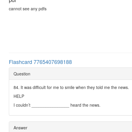
cannot see any pdfs
Flashcard 7765407698188
Question
84. It was difficult for me to smile when they told me the news.
HELP
I couldn’t ________________ heard the news.
Answer