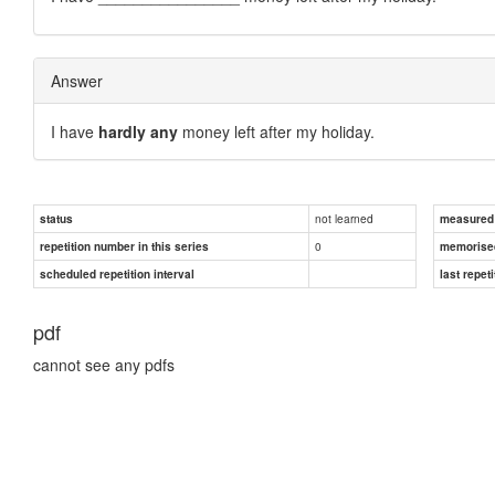
Answer
I have
hardly any
money left after my holiday.
not learned
status
measured d
0
repetition number in this series
memorise
scheduled repetition interval
last repeti
pdf
cannot see any pdfs