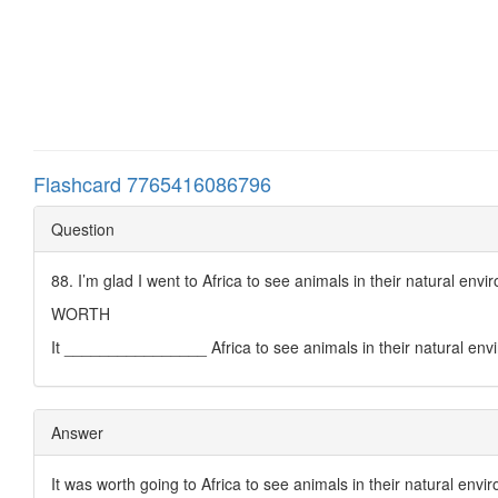
Flashcard 7765416086796
Question
88. I’m glad I went to Africa to see animals in their natural envi
WORTH
It ________________ Africa to see animals in their natural env
Answer
It was worth going to Africa to see animals in their natural envi