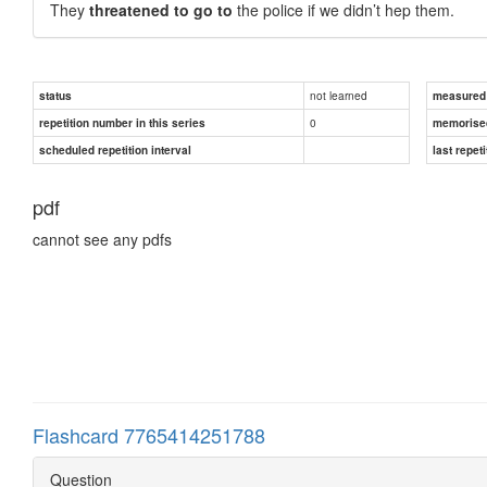
They
threatened to go to
the police if we didn’t hep them.
not learned
status
measured d
0
repetition number in this series
memorise
scheduled repetition interval
last repeti
pdf
cannot see any pdfs
Flashcard 7765414251788
Question