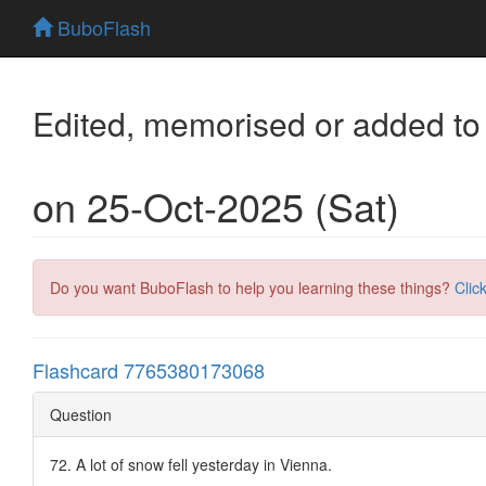
BuboFlash
Edited, memorised or added to
on 25-Oct-2025 (Sat)
Do you want BuboFlash to help you learning these things?
Clic
Flashcard 7765380173068
Question
72. A lot of snow fell yesterday in Vienna.