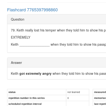
Flashcard 7765397998860
Question
79. Keith really lost his temper when they told him to show his 
EXTREMELY
Keith ________________ when they told him to show his passp
Answer
Keith
got extremely angry
when they told him to show his pass
not learned
status
measured d
0
repetition number in this series
memorise
scheduled repetition interval
last repeti