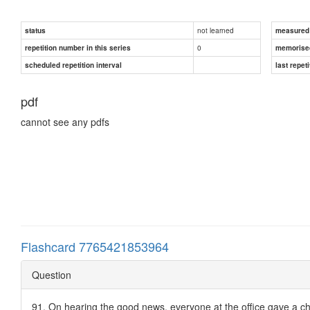
not learned
status
measured d
0
repetition number in this series
memorise
scheduled repetition interval
last repeti
pdf
cannot see any pdfs
Flashcard 7765421853964
Question
91. On hearing the good news, everyone at the office gave a ch