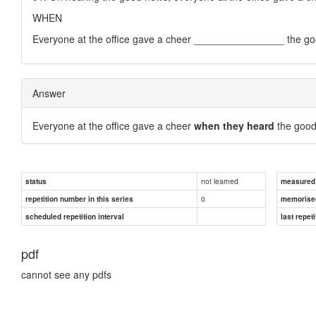
WHEN
Everyone at the office gave a cheer ________________ the g
Answer
Everyone at the office gave a cheer
when they heard
the good
not learned
status
measured d
0
repetition number in this series
memorise
scheduled repetition interval
last repeti
pdf
cannot see any pdfs