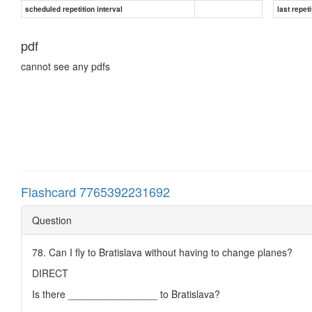
scheduled repetition interval
last repeti
pdf
cannot see any pdfs
Flashcard 7765392231692
Question
78. Can I fly to Bratislava without having to change planes?
DIRECT
Is there ________________ to Bratislava?