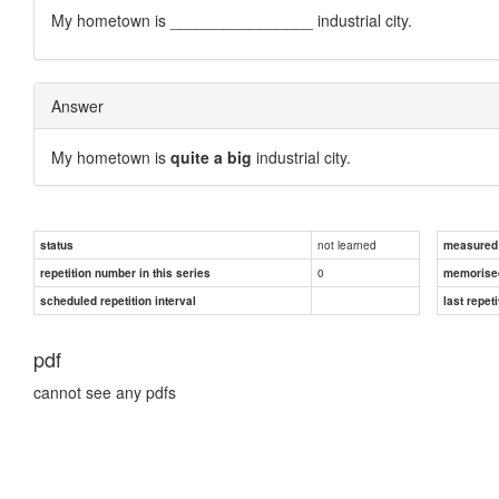
My hometown is ________________ industrial city.
Answer
My hometown is
quite a big
industrial city.
not learned
status
measured d
0
repetition number in this series
memorise
scheduled repetition interval
last repeti
pdf
cannot see any pdfs