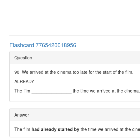
Flashcard 7765420018956
Question
90. We arrived at the cinema too late for the start of the film.
ALREADY
The film ________________ the time we arrived at the cinema.
Answer
The film
had already started by
the time we arrived at the cin