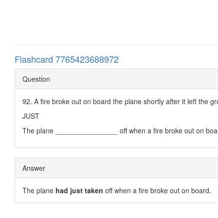
Flashcard 7765423688972
Question
92. A fire broke out on board the plane shortly after it left the g
JUST
The plane ________________ off when a fire broke out on boa
Answer
The plane
had just taken
off when a fire broke out on board.