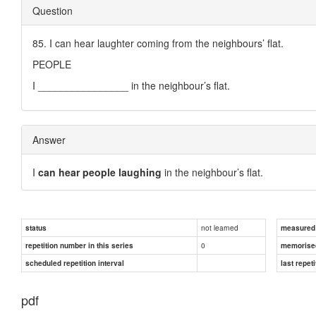
Question
85. I can hear laughter coming from the neighbours’ flat.
PEOPLE
I ________________ in the neighbour’s flat.
Answer
I
can hear people laughing
in the neighbour’s flat.
not learned
status
measured d
0
repetition number in this series
memorise
scheduled repetition interval
last repeti
pdf