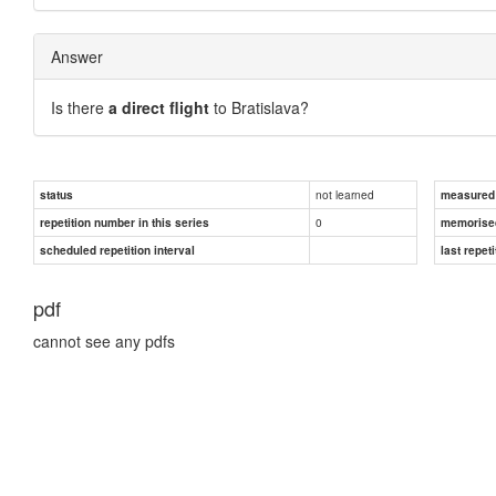
Answer
Is there
a direct flight
to Bratislava?
not learned
status
measured d
0
repetition number in this series
memorise
scheduled repetition interval
last repeti
pdf
cannot see any pdfs