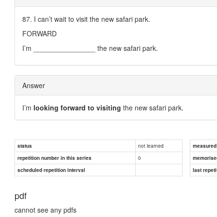
87. I can’t wait to visit the new safari park.
FORWARD
I’m ________________ the new safari park.
Answer
I’m
looking forward to visiting
the new safari park.
not learned
status
measured d
0
repetition number in this series
memorise
scheduled repetition interval
last repeti
pdf
cannot see any pdfs