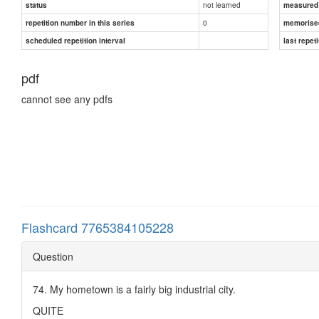
not learned
status
measured d
0
repetition number in this series
memorise
scheduled repetition interval
last repeti
pdf
cannot see any pdfs
Flashcard 7765384105228
Question
74. My hometown is a fairly big industrial city.
QUITE