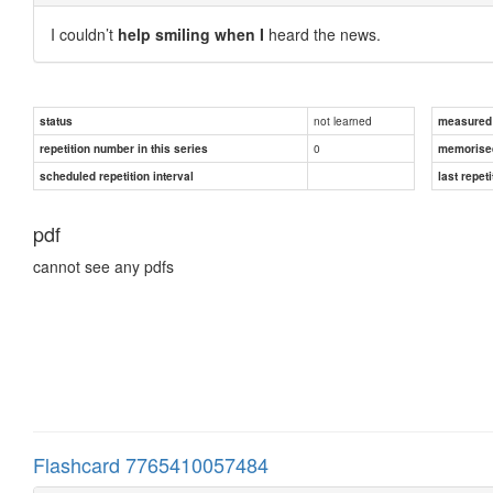
I couldn’t
help smiling when I
heard the news.
not learned
status
measured d
0
repetition number in this series
memorise
scheduled repetition interval
last repeti
pdf
cannot see any pdfs
Flashcard 7765410057484