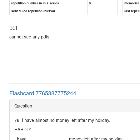
0
repetition number in this series
memorise
scheduled repetition interval
last repeti
pdf
cannot see any pdfs
Flashcard 7765387775244
Question
76. I have almost no money left after my holiday.
HARDLY
I have ________________ money left after my holiday.