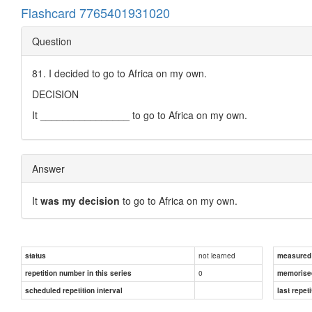
Flashcard 7765401931020
Question
81. I decided to go to Africa on my own.
DECISION
It ________________ to go to Africa on my own.
Answer
It
was my decision
to go to Africa on my own.
not learned
status
measured d
0
repetition number in this series
memorise
scheduled repetition interval
last repeti