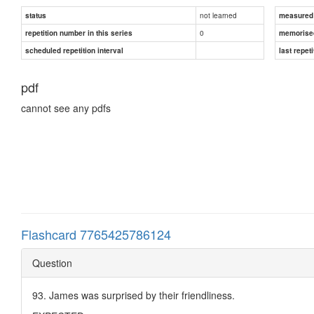
not learned
status
measured d
0
repetition number in this series
memorise
scheduled repetition interval
last repeti
pdf
cannot see any pdfs
Flashcard 7765425786124
Question
93. James was surprised by their friendliness.