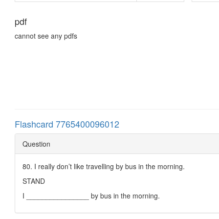
pdf
cannot see any pdfs
Flashcard 7765400096012
Question
80. I really don’t like travelling by bus in the morning.
STAND
I ________________ by bus in the morning.