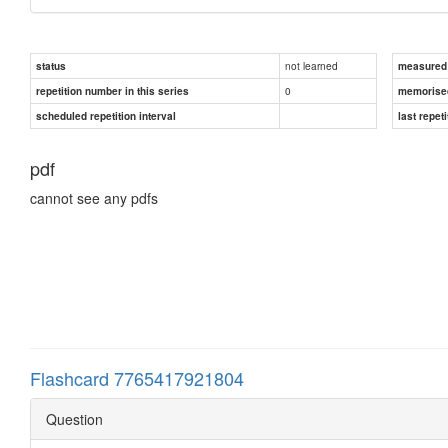
not learned
status
measured d
0
repetition number in this series
memorise
scheduled repetition interval
last repeti
pdf
cannot see any pdfs
Flashcard 7765417921804
Question