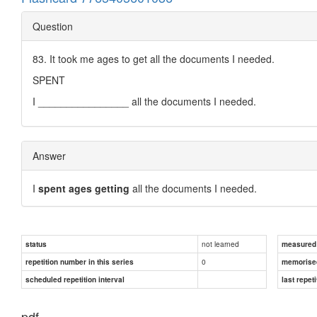
Question
83. It took me ages to get all the documents I needed.
SPENT
I ________________ all the documents I needed.
Answer
I
spent ages getting
all the documents I needed.
not learned
status
measured d
0
repetition number in this series
memorise
scheduled repetition interval
last repeti
pdf