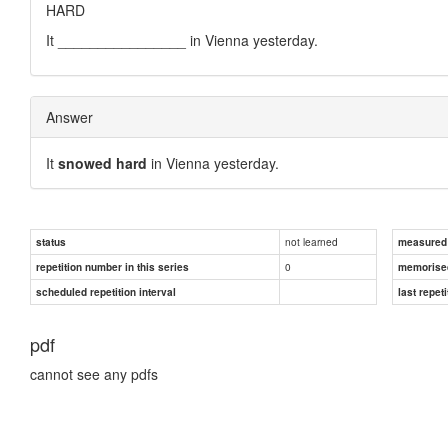
HARD
It ________________ in Vienna yesterday.
Answer
It
snowed hard
in Vienna yesterday.
not learned
status
measured d
0
repetition number in this series
memorise
scheduled repetition interval
last repeti
pdf
cannot see any pdfs