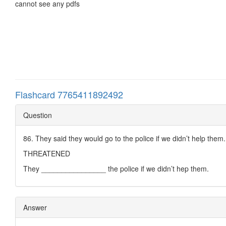
cannot see any pdfs
Flashcard 7765411892492
Question
86. They said they would go to the police if we didn’t help them.
THREATENED
They ________________ the police if we didn’t hep them.
Answer