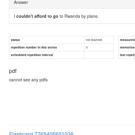
Answer
I
couldn't afford to go
to Rwanda by plane.
not learned
status
measured d
0
repetition number in this series
memorise
scheduled repetition interval
last repeti
pdf
cannot see any pdfs
Flashcard 7765405601036