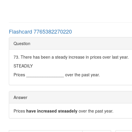
Flashcard 7765382270220
Question
73. There has been a steady increase in prices over last year.
STEADILY
Prices ________________ over the past year.
Answer
Prices
have increased steaadely
over the past year.