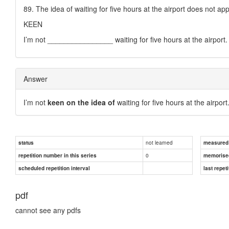
89. The idea of waiting for five hours at the airport does not ap
KEEN
I’m not ________________ waiting for five hours at the airport.
Answer
I’m not
keen on the idea of
waiting for five hours at the airport
not learned
status
measured d
0
repetition number in this series
memorise
scheduled repetition interval
last repeti
pdf
cannot see any pdfs