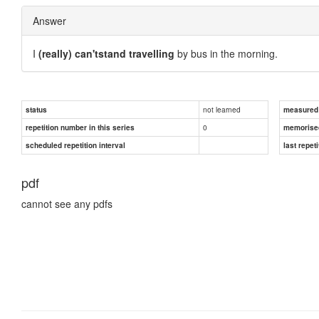
Answer
I
(really) can'tstand travelling
by bus in the morning.
not learned
status
measured d
0
repetition number in this series
memorise
scheduled repetition interval
last repeti
pdf
cannot see any pdfs