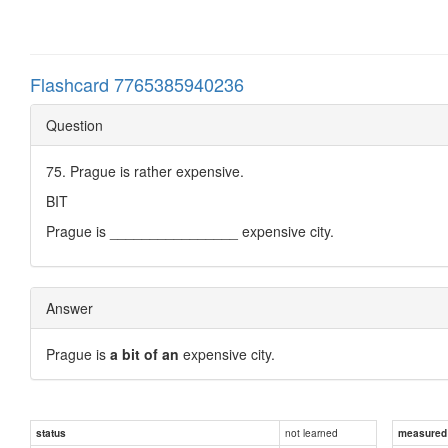
Flashcard 7765385940236
Question
75. Prague is rather expensive.
BIT
Prague is ________________ expensive city.
Answer
Prague is
a bit of an
expensive city.
not learned
status
measured d