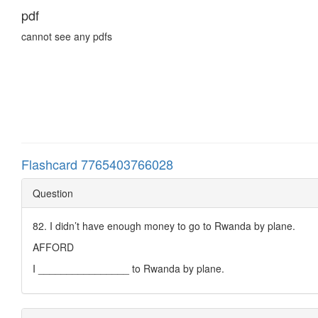
pdf
cannot see any pdfs
Flashcard 7765403766028
Question
82. I didn’t have enough money to go to Rwanda by plane.
AFFORD
I ________________ to Rwanda by plane.