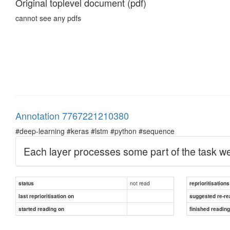
Original toplevel document (pdf)
cannot see any pdfs
Annotation 7767221210380
#deep-learning #keras #lstm #python #sequence
Each layer processes some part of the task we 
not read
status
reprioritisations
last reprioritisation on
suggested re-re
started reading on
finished readin