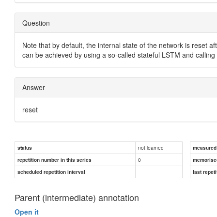
Question
Note that by default, the internal state of the network is reset a
can be achieved by using a so-called stateful LSTM and calling
Answer
reset
not learned
status
measured d
0
repetition number in this series
memorise
scheduled repetition interval
last repeti
Parent (intermediate) annotation
Open it