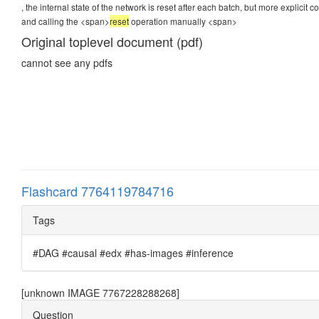
, the internal state of the network is reset after each batch, but more explicit
and calling the <span>
reset
operation manually
<span>
Original toplevel document (pdf)
cannot see any pdfs
Flashcard 7764119784716
Tags
#DAG #causal #edx #has-images #inference
[unknown IMAGE 7767228288268]
Question