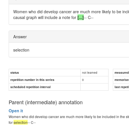
Women who did develop cancer are
much more likely
to be inc
causal graph will include a note for
[...]
-- C--
Answer
selection
not learned
status
measured d
0
repetition number in this series
memorise
scheduled repetition interval
last repeti
Parent (intermediate) annotation
Open it
Women who did develop cancer are much more likely to be included in the st
for
selection
-- C--