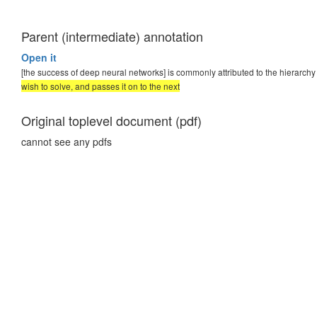
Parent (intermediate) annotation
Open it
[the success of deep neural networks] is commonly attributed to the hierarchy 
wish to solve, and passes it on to the next
Original toplevel document (pdf)
cannot see any pdfs