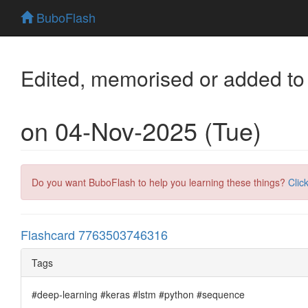
BuboFlash
Edited, memorised or added to
on 04-Nov-2025 (Tue)
Do you want BuboFlash to help you learning these things?
Clic
Flashcard 7763503746316
Tags
#deep-learning #keras #lstm #python #sequence