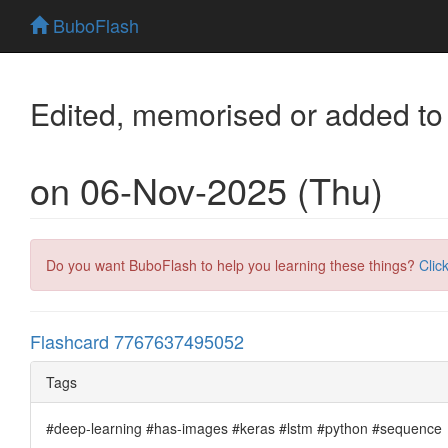
BuboFlash
Edited, memorised or added to
on 06-Nov-2025 (Thu)
Do you want BuboFlash to help you learning these things?
Clic
Flashcard 7767637495052
Tags
#deep-learning #has-images #keras #lstm #python #sequence