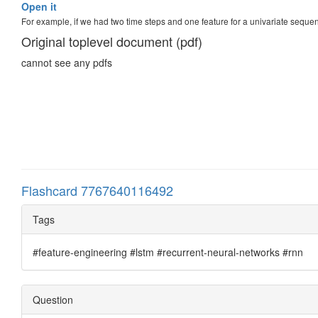
Open it
For example, if we had two time steps and one feature for a univariate seque
Original toplevel document (pdf)
cannot see any pdfs
Flashcard 7767640116492
Tags
#feature-engineering #lstm #recurrent-neural-networks #rnn
Question