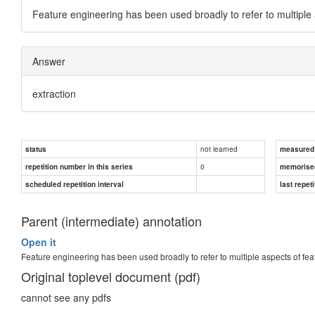
Feature engineering has been used broadly to refer to multiple 
Answer
extraction
not learned
status
measured d
0
repetition number in this series
memorise
scheduled repetition interval
last repeti
Parent (intermediate) annotation
Open it
Feature engineering has been used broadly to refer to multiple aspects of fea
Original toplevel document (pdf)
cannot see any pdfs