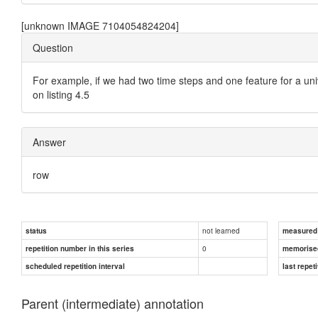
[unknown IMAGE 7104054824204]
Question
For example, if we had two time steps and one feature for a un
on listing 4.5
Answer
row
not learned
status
measured d
0
repetition number in this series
memorise
scheduled repetition interval
last repeti
Parent (intermediate) annotation