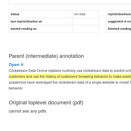
not read
status
reprioritisations
last reprioritisation on
suggested re-re
started reading on
finished readin
Parent (intermediate) annotation
Open it
Clickstream Data Online retailers routinely use clickstream data to predict o
customers and use the history of customers' browsing behavior to make predi
academics have leveraged the clickstream data of a single website to model 
behavior
Original toplevel document (pdf)
cannot see any pdfs