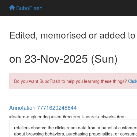
BuboFlash
Edited, memorised or added to
on 23-Nov-2025 (Sun)
Do you want BuboFlash to help you learning these things?
Clic
Annotation 7771620248844
#feature-engineering #lstm #recurrent-neural-networks #rnn
retailers observe the clickstream data from a panel of custome
about browsing behaviors, purchasing propensities, or consume