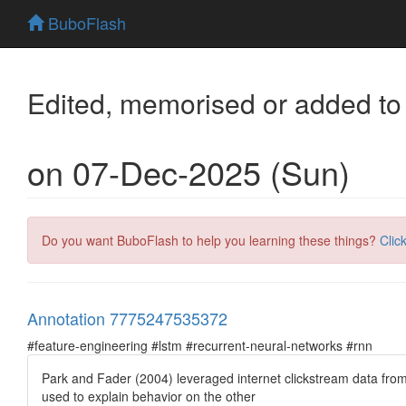
BuboFlash
Edited, memorised or added to
on 07-Dec-2025 (Sun)
Do you want BuboFlash to help you learning these things?
Clic
Annotation 7775247535372
#feature-engineering #lstm #recurrent-neural-networks #rnn
Park and Fader (2004) leveraged internet clickstream data from
used to explain behavior on the other