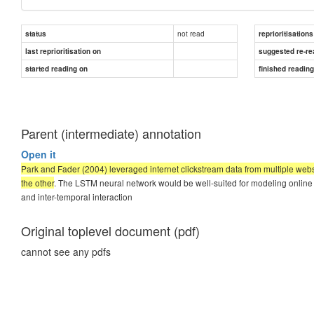
not read
status
reprioritisations
last reprioritisation on
suggested re-re
started reading on
finished readin
Parent (intermediate) annotation
Open it
Park and Fader (2004) leveraged internet clickstream data from multiple webs
the other
. The LSTM neural network would be well-suited for modeling online 
and inter-temporal interaction
Original toplevel document (pdf)
cannot see any pdfs