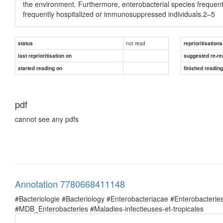
the environment. Furthermore, enterobacterial species frequent
frequently hospitalized or immunosuppressed individuals.2–5
not read
status
reprioritisations
last reprioritisation on
suggested re-re
started reading on
finished readin
pdf
cannot see any pdfs
Annotation 7780668411148
#Bacteriologie #Bacteriology #Enterobacteriacae #Enterobacte
#MDB_Enterobacteries #Maladies-infectieuses-et-tropicales