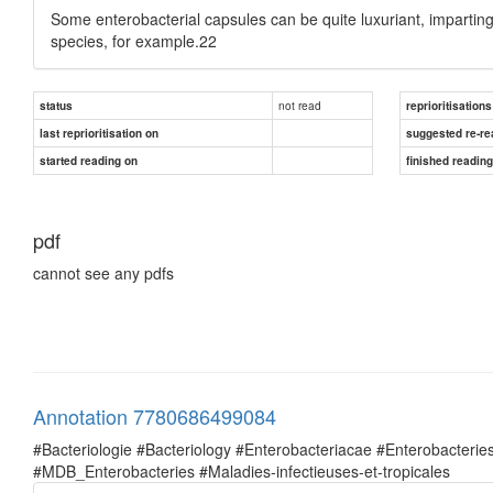
Some enterobacterial capsules can be quite luxuriant, impartin
species, for example.22
not read
status
reprioritisations
last reprioritisation on
suggested re-re
started reading on
finished readin
pdf
cannot see any pdfs
Annotation 7780686499084
#Bacteriologie #Bacteriology #Enterobacteriacae #Enterobacte
#MDB_Enterobacteries #Maladies-infectieuses-et-tropicales