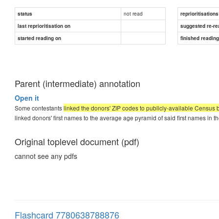
not read
status
reprioritisations
last reprioritisation on
suggested re-re
started reading on
finished readin
Parent (intermediate) annotation
Open it
Some contestants
linked the donors' ZIP codes to publicly-available Census b
linked donors' first names to the average age pyramid of said first names in th
Original toplevel document (pdf)
cannot see any pdfs
Flashcard 7780638788876