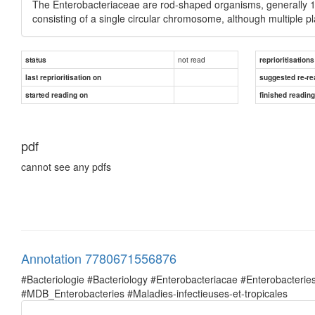
The Enterobacteriaceae are rod-shaped organisms, generally 1 
consisting of a single circular chromosome, although multiple 
not read
status
reprioritisations
last reprioritisation on
suggested re-re
started reading on
finished readin
pdf
cannot see any pdfs
Annotation 7780671556876
#Bacteriologie #Bacteriology #Enterobacteriacae #Enterobacte
#MDB_Enterobacteries #Maladies-infectieuses-et-tropicales