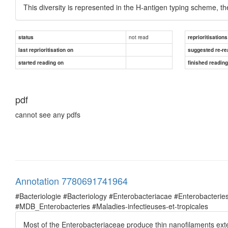
This diversity is represented in the H-antigen typing scheme, t
not read
status
reprioritisations
last reprioritisation on
suggested re-re
started reading on
finished readin
pdf
cannot see any pdfs
Annotation 7780691741964
#Bacteriologie #Bacteriology #Enterobacteriacae #Enterobacte
#MDB_Enterobacteries #Maladies-infectieuses-et-tropicales
Most of the Enterobacteriaceae produce thin nanofilaments exte