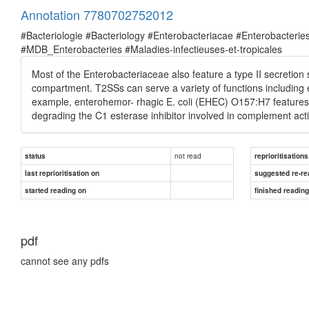
Annotation 7780702752012
#Bacteriologie #Bacteriology #Enterobacteriacae #Enterobacte
#MDB_Enterobacteries #Maladies-infectieuses-et-tropicales
Most of the Enterobacteriaceae also feature a type II secretio
compartment. T2SSs can serve a variety of functions including ex
example, enterohemor- rhagic E. coli (EHEC) O157:H7 features
degrading the C1 esterase inhibitor involved in complement act
not read
status
reprioritisations
last reprioritisation on
suggested re-re
started reading on
finished readin
pdf
cannot see any pdfs