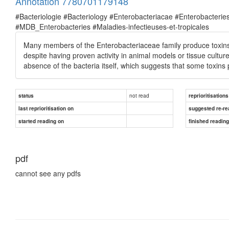
Annotation 7780701179148
#Bacteriologie #Bacteriology #Enterobacteriacae #Enterobacte
#MDB_Enterobacteries #Maladies-infectieuses-et-tropicales
Many members of the Enterobacteriaceae family produce toxins re
despite having proven activity in animal models or tissue culture
absence of the bacteria itself, which suggests that some toxins
not read
status
reprioritisations
last reprioritisation on
suggested re-re
started reading on
finished readin
pdf
cannot see any pdfs