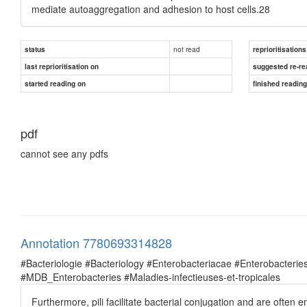
mediate autoaggregation and adhesion to host cells.28
not read
status
reprioritisations
last reprioritisation on
suggested re-re
started reading on
finished readin
pdf
cannot see any pdfs
Annotation 7780693314828
#Bacteriologie #Bacteriology #Enterobacteriacae #Enterobacte
#MDB_Enterobacteries #Maladies-infectieuses-et-tropicales
Furthermore, pili facilitate bacterial conjugation and are ofte