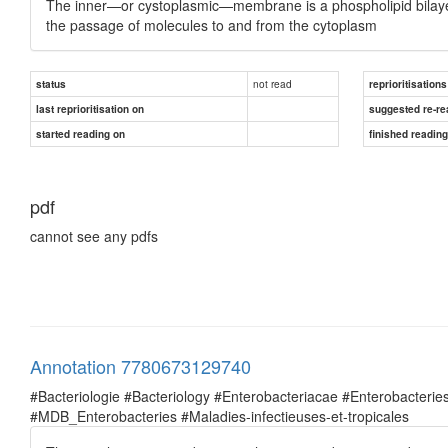
The inner—or cystoplasmic—membrane is a phospholipid bilayer 
the passage of molecules to and from the cytoplasm
not read
status
reprioritisations
last reprioritisation on
suggested re-re
started reading on
finished readin
pdf
cannot see any pdfs
Annotation 7780673129740
#Bacteriologie #Bacteriology #Enterobacteriacae #Enterobacte
#MDB_Enterobacteries #Maladies-infectieuses-et-tropicales