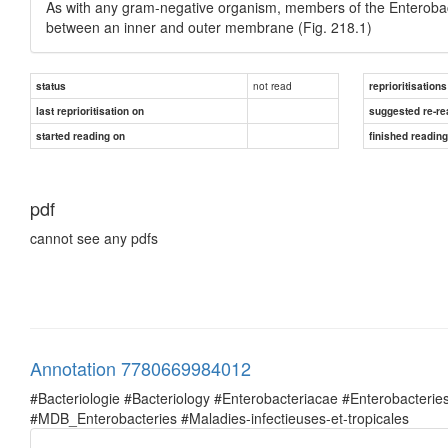
As with any gram-negative organism, members of the Enterobacte
between an inner and outer membrane (Fig. 218.1)
not read
status
reprioritisations
last reprioritisation on
suggested re-re
started reading on
finished readin
pdf
cannot see any pdfs
Annotation 7780669984012
#Bacteriologie #Bacteriology #Enterobacteriacae #Enterobacte
#MDB_Enterobacteries #Maladies-infectieuses-et-tropicales