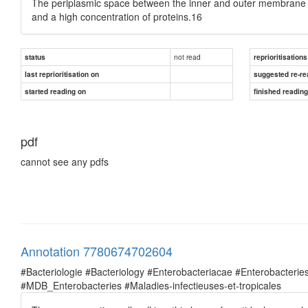
The periplasmic space between the inner and outer membrane is
and a high concentration of proteins.16
not read
status
reprioritisations
last reprioritisation on
suggested re-re
started reading on
finished readin
pdf
cannot see any pdfs
Annotation 7780674702604
#Bacteriologie #Bacteriology #Enterobacteriacae #Enterobacte
#MDB_Enterobacteries #Maladies-infectieuses-et-tropicales