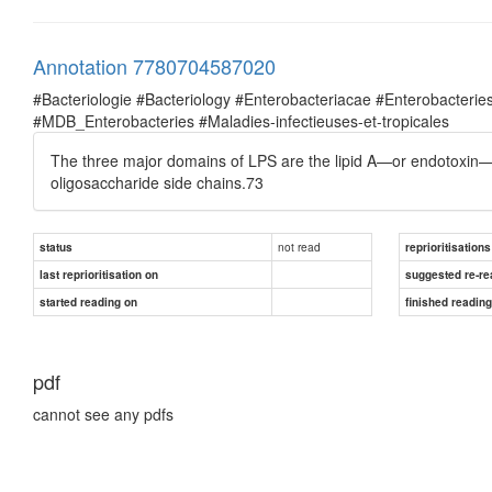
Annotation 7780704587020
#Bacteriologie #Bacteriology #Enterobacteriacae #Enterobacte
#MDB_Enterobacteries #Maladies-infectieuses-et-tropicales
The three major domains of LPS are the lipid A—or endotoxin—
oligosaccharide side chains.73
not read
status
reprioritisations
last reprioritisation on
suggested re-re
started reading on
finished readin
pdf
cannot see any pdfs