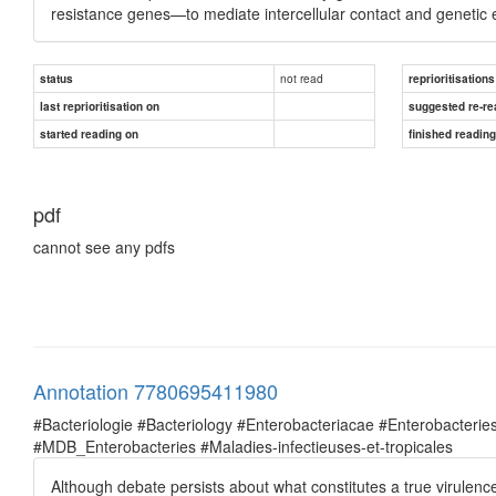
resistance genes—to mediate intercellular contact and genetic
not read
status
reprioritisations
last reprioritisation on
suggested re-re
started reading on
finished readin
pdf
cannot see any pdfs
Annotation 7780695411980
#Bacteriologie #Bacteriology #Enterobacteriacae #Enterobacte
#MDB_Enterobacteries #Maladies-infectieuses-et-tropicales
Although debate persists about what constitutes a true virulence 