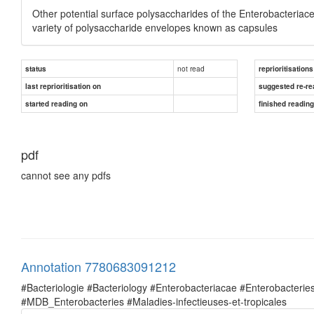
Other potential surface polysaccharides of the Enterobacteriac
variety of polysaccharide envelopes known as capsules
not read
status
reprioritisations
last reprioritisation on
suggested re-re
started reading on
finished readin
pdf
cannot see any pdfs
Annotation 7780683091212
#Bacteriologie #Bacteriology #Enterobacteriacae #Enterobacte
#MDB_Enterobacteries #Maladies-infectieuses-et-tropicales