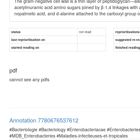
The gram-negative cell wall is a thin layer of peptidoglycan—
acetylmuramic acid amino sugars joined by β-1,4 linkages with 
nopalmelic acid, and d-alanine attached to the carboxyl group 
not read
status
reprioritisations
last reprioritisation on
suggested re-re
started reading on
finished readin
pdf
cannot see any pdfs
Annotation 7780676537612
#Bacteriologie #Bacteriology #Enterobacteriacae #Enterobacte
#MDB_Enterobacteries #Maladies-infectieuses-et-tropicales