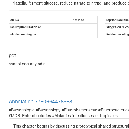
flagella, ferment glucose, reduce nitrate to nitrite, and produce
not read
status
reprioritisations
last reprioritisation on
suggested re-re
started reading on
finished readin
pdf
cannot see any pdfs
Annotation 7780664478988
#Bacteriologie #Bacteriology #Enterobacteriacae #Enterobacte
#MDB_Enterobacteries #Maladies-infectieuses-et-tropicales
This chapter begins by discussing prototypical shared structur