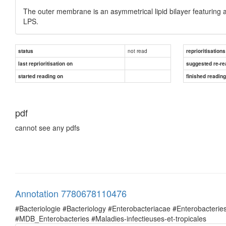
The outer membrane is an asymmetrical lipid bilayer featuring a
LPS.
not read
status
reprioritisations
last reprioritisation on
suggested re-re
started reading on
finished readin
pdf
cannot see any pdfs
Annotation 7780678110476
#Bacteriologie #Bacteriology #Enterobacteriacae #Enterobacte
#MDB_Enterobacteries #Maladies-infectieuses-et-tropicales