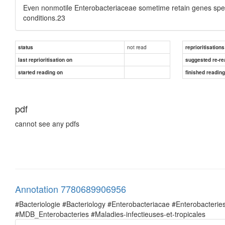
Even nonmotile Enterobacteriaceae sometime retain genes specifi
conditions.23
not read
status
reprioritisations
last reprioritisation on
suggested re-re
started reading on
finished readin
pdf
cannot see any pdfs
Annotation 7780689906956
#Bacteriologie #Bacteriology #Enterobacteriacae #Enterobacte
#MDB_Enterobacteries #Maladies-infectieuses-et-tropicales