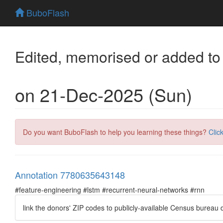
BuboFlash
Edited, memorised or added to
on 21-Dec-2025 (Sun)
Do you want BuboFlash to help you learning these things?
Clic
Annotation 7780635643148
#feature-engineering #lstm #recurrent-neural-networks #rnn
link the donors' ZIP codes to publicly-available Census bureau d