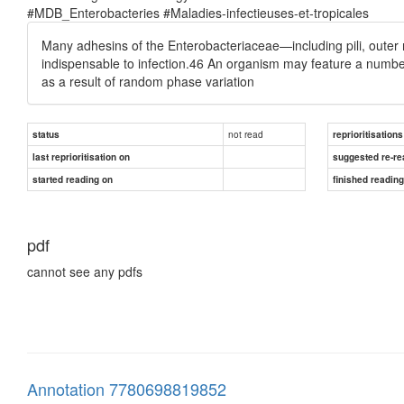
#MDB_Enterobacteries #Maladies-infectieuses-et-tropicales
Many adhesins of the Enterobacteriaceae—including pili, out
indispensable to infection.46 An organism may feature a numbe
as a result of random phase variation
not read
status
reprioritisations
last reprioritisation on
suggested re-re
started reading on
finished readin
pdf
cannot see any pdfs
Annotation 7780698819852