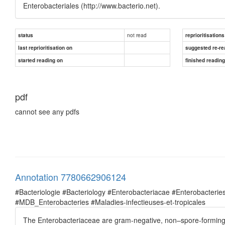
Enterobacteriales (http://www.bacterio.net).
not read
status
reprioritisations
last reprioritisation on
suggested re-re
started reading on
finished readin
pdf
cannot see any pdfs
Annotation 7780662906124
#Bacteriologie #Bacteriology #Enterobacteriacae #Enterobacte
#MDB_Enterobacteries #Maladies-infectieuses-et-tropicales
The Enterobacteriaceae are gram-negative, non–spore-forming, f