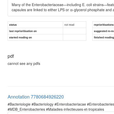
Many of the Enterobacteriaceae—including E. coli strains—featu
capsules are linked to either LPS or α-glycerol phosphate and 
not read
status
reprioritisations
last reprioritisation on
suggested re-re
started reading on
finished readin
pdf
cannot see any pdfs
Annotation 7780684926220
#Bacteriologie #Bacteriology #Enterobacteriacae #Enterobacte
#MDB_Enterobacteries #Maladies-infectieuses-et-tropicales