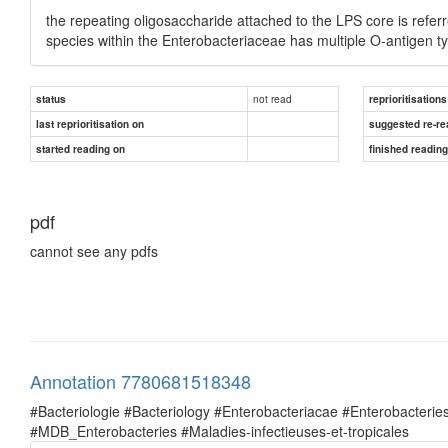
the repeating oligosaccharide attached to the LPS core is referr
species within the Enterobacteriaceae has multiple O-antigen t
not read
status
reprioritisations
last reprioritisation on
suggested re-re
started reading on
finished readin
pdf
cannot see any pdfs
Annotation 7780681518348
#Bacteriologie #Bacteriology #Enterobacteriacae #Enterobacte
#MDB_Enterobacteries #Maladies-infectieuses-et-tropicales