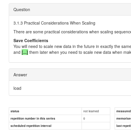
Question
3.1.3 Practical Considerations When Scaling
There are some practical considerations when scaling sequenc
Save Coefficients
You will need to scale new data in the future in exactly the same
and
[...]
them later when you need to scale new data when maki
Answer
load
not learned
status
measured d
0
repetition number in this series
memorise
scheduled repetition interval
last repeti