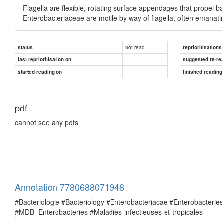
Flagella are flexible, rotating surface appendages that propel 
Enterobacteriaceae are motile by way of flagella, often emanati
not read
status
reprioritisations
last reprioritisation on
suggested re-re
started reading on
finished readin
pdf
cannot see any pdfs
Annotation 7780688071948
#Bacteriologie #Bacteriology #Enterobacteriacae #Enterobacte
#MDB_Enterobacteries #Maladies-infectieuses-et-tropicales