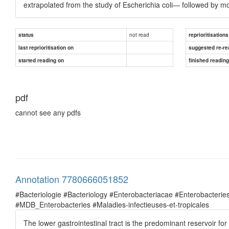
extrapolated from the study of Escherichia coli— followed by mo
not read
status
reprioritisations
last reprioritisation on
suggested re-re
started reading on
finished readin
pdf
cannot see any pdfs
Annotation 7780666051852
#Bacteriologie #Bacteriology #Enterobacteriacae #Enterobacte
#MDB_Enterobacteries #Maladies-infectieuses-et-tropicales
The lower gastrointestinal tract is the predominant reservoir fo