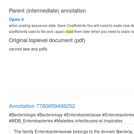
Parent (intermediate) annotation
Open it
when scaling sequence data. Save Coefficients You will need to scale new dat
coefficients used to file and <span>
load
them later when you need to scale n
Original toplevel document (pdf)
cannot see any pdfs
Annotation 7780659498252
#Bacteriologie #Bacteriology #Enterobacteriacae #Enterobacte
#MDB_Enterobacteries #Maladies-infectieuses-et-tropicales
The family Enterobacteriaceae belongs to the domain Bacteria