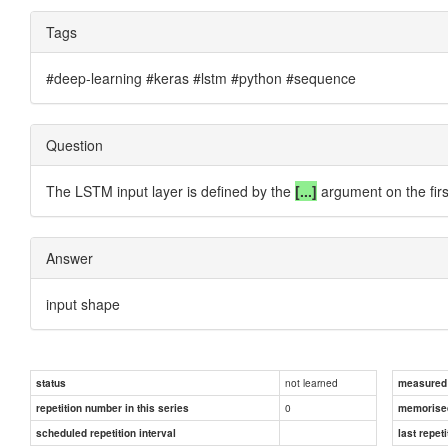
Tags
#deep-learning #keras #lstm #python #sequence
Question
The LSTM input layer is defined by the
[...]
argument on the firs
Answer
input shape
not learned
status
measured d
0
repetition number in this series
memorise
scheduled repetition interval
last repeti