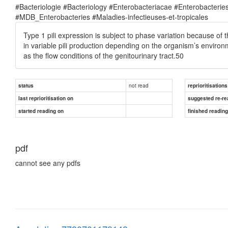
#Bacteriologie #Bacteriology #Enterobacteriacae #Enterobacte
#MDB_Enterobacteries #Maladies-infectieuses-et-tropicales
Type 1 pili expression is subject to phase variation because of 
in variable pili production depending on the organism’s enviro
as the flow conditions of the genitourinary tract.50
not read
status
reprioritisations
last reprioritisation on
suggested re-re
started reading on
finished readin
pdf
cannot see any pdfs