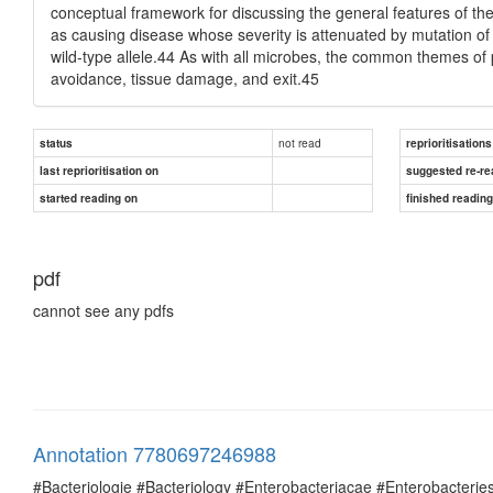
conceptual framework for discussing the general features of the
as causing disease whose severity is attenuated by mutation of t
wild-type allele.44 As with all microbes, the common themes of p
avoidance, tissue damage, and exit.45
not read
status
reprioritisations
last reprioritisation on
suggested re-re
started reading on
finished readin
pdf
cannot see any pdfs
Annotation 7780697246988
#Bacteriologie #Bacteriology #Enterobacteriacae #Enterobacte