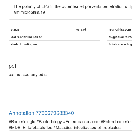
The polarity of LPS in the outer leaflet prevents penetration of 
antimicrobials.19
not read
status
reprioritisations
last reprioritisation on
suggested re-re
started reading on
finished readin
pdf
cannot see any pdfs
Annotation 7780679683340
#Bacteriologie #Bacteriology #Enterobacteriacae #Enterobacte
#MDB_Enterobacteries #Maladies-infectieuses-et-tropicales