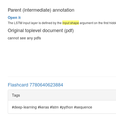
Parent (intermediate) annotation
Open it
The LSTM input layer is defined by the
input shape
argument on the first hidd
Original toplevel document (pdf)
cannot see any pdfs
Flashcard 7780640623884
Tags
#deep-learning #keras #lstm #python #sequence