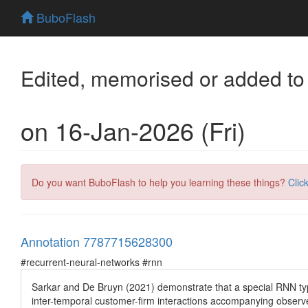
BuboFlash
Edited, memorised or added to
on 16-Jan-2026 (Fri)
Do you want BuboFlash to help you learning these things?
Clic
Annotation 7787715628300
#recurrent-neural-networks #rnn
Sarkar and De Bruyn (2021) demonstrate that a special RNN typ
inter-temporal customer-firm interactions accompanying observed