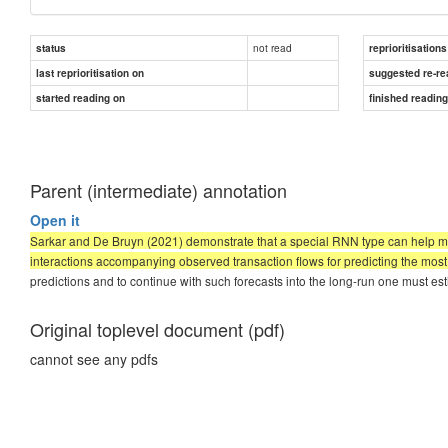
not read
status
reprioritisations
last reprioritisation on
suggested re-re
started reading on
finished readin
Parent (intermediate) annotation
Open it
Sarkar and De Bruyn (2021) demonstrate that a special RNN type can help mar
interactions accompanying observed transaction flows for predicting the most 
predictions and to continue with such forecasts into the long-run one must e
Original toplevel document (pdf)
cannot see any pdfs