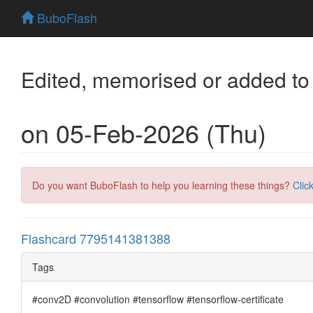
BuboFlash
Edited, memorised or added to
on 05-Feb-2026 (Thu)
Do you want BuboFlash to help you learning these things?
Clic
Flashcard 7795141381388
Tags
#conv2D #convolution #tensorflow #tensorflow-certificate