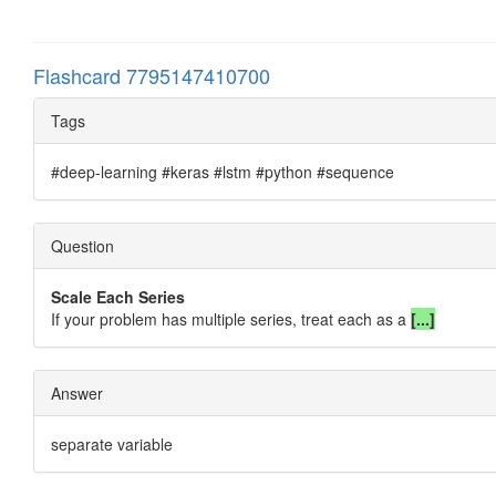
Flashcard 7795147410700
Tags
#deep-learning #keras #lstm #python #sequence
Question
Scale Each Series
If your problem has multiple series, treat each as a
[...]
Answer
separate variable