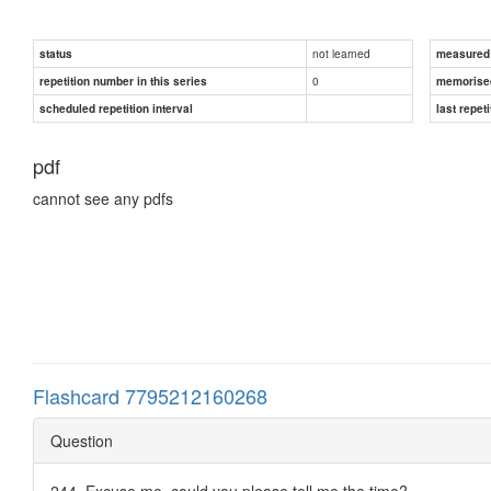
not learned
status
measured d
0
repetition number in this series
memorise
scheduled repetition interval
last repeti
pdf
cannot see any pdfs
Flashcard 7795212160268
Question
244. Excuse me, could you please tell me the time?