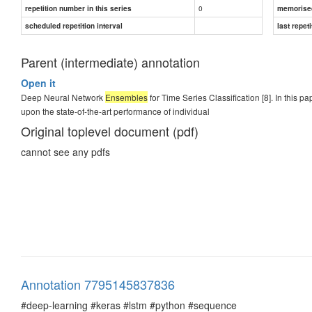
0
repetition number in this series
memorise
scheduled repetition interval
last repeti
Parent (intermediate) annotation
Open it
Deep Neural Network
Ensembles
for Time Series Classification [8]. In thi
upon the state-of-the-art performance of individual
Original toplevel document (pdf)
cannot see any pdfs
Annotation 7795145837836
#deep-learning #keras #lstm #python #sequence