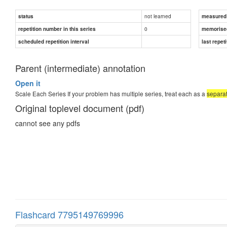
not learned
status
measured d
0
repetition number in this series
memorise
scheduled repetition interval
last repeti
Parent (intermediate) annotation
Open it
Scale Each Series If your problem has multiple series, treat each as a
separat
Original toplevel document (pdf)
cannot see any pdfs
Flashcard 7795149769996