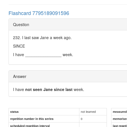
Flashcard 7795189091596
Question
232. I last saw Jane a week ago.
SINCE
I have ________________ week.
Answer
I have
not seen Jane since last
week.
not learned
status
measured d
0
repetition number in this series
memorise
scheduled repetition interval
last repeti