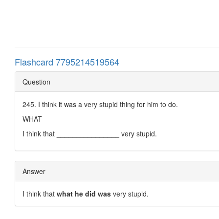
Flashcard 7795214519564
Question
245. I think it was a very stupid thing for him to do.
WHAT
I think that ________________ very stupid.
Answer
I think that
what he did was
very stupid.