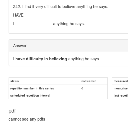
242. I find it very difficult to believe anything he says.
HAVE
I ________________ anything he says.
Answer
I
have difficulty in believing
anything he says.
not learned
status
measured d
0
repetition number in this series
memorise
scheduled repetition interval
last repeti
pdf
cannot see any pdfs