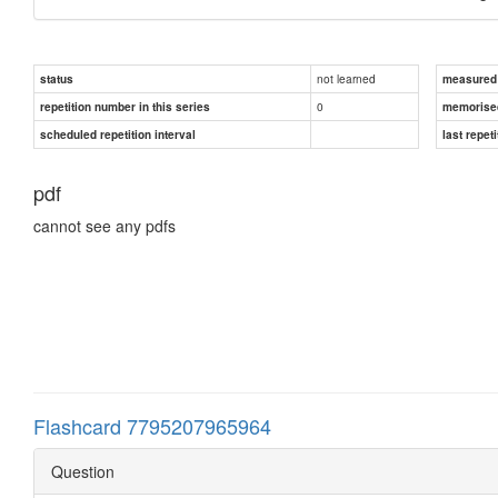
not learned
status
measured d
0
repetition number in this series
memorise
scheduled repetition interval
last repeti
pdf
cannot see any pdfs
Flashcard 7795207965964
Question