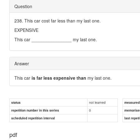
Question
238. This car cost far less than my last one.
EXPENSIVE
This car ________________ my last one.
Answer
This car
is far less expensive than
my last one.
not learned
status
measured d
0
repetition number in this series
memorise
scheduled repetition interval
last repeti
pdf