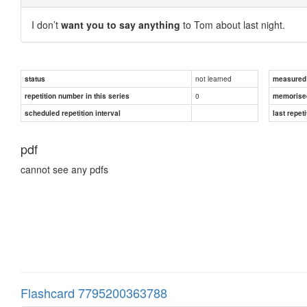
I don’t
want you to say anything
to Tom about last night.
not learned
status
measured d
0
repetition number in this series
memorise
scheduled repetition interval
last repeti
pdf
cannot see any pdfs
Flashcard 7795200363788