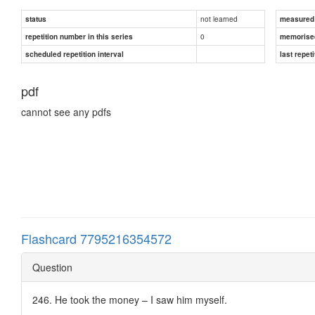
not learned
status
measured d
0
repetition number in this series
memorise
scheduled repetition interval
last repeti
pdf
cannot see any pdfs
Flashcard 7795216354572
Question
246. He took the money – I saw him myself.