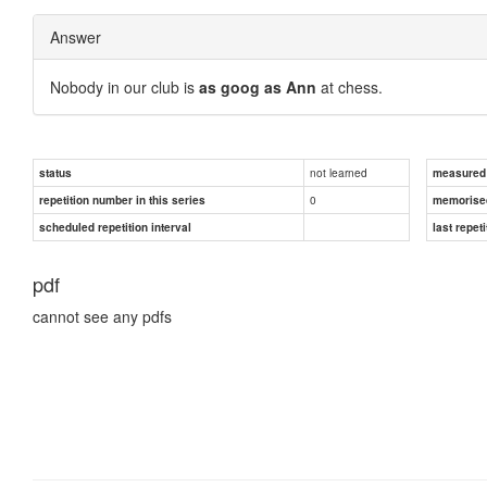
Answer
Nobody in our club is
as goog as Ann
at chess.
not learned
status
measured d
0
repetition number in this series
memorise
scheduled repetition interval
last repeti
pdf
cannot see any pdfs