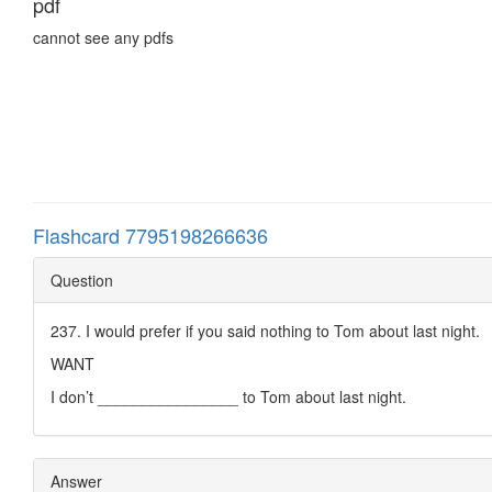
pdf
cannot see any pdfs
Flashcard 7795198266636
Question
237. I would prefer if you said nothing to Tom about last night.
WANT
I don’t ________________ to Tom about last night.
Answer