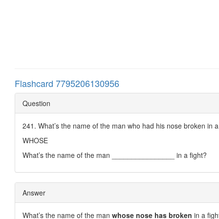
Flashcard 7795206130956
Question
241. What’s the name of the man who had his nose broken in a 
WHOSE
What’s the name of the man ________________ in a fight?
Answer
What’s the name of the man
whose nose has broken
in a figh