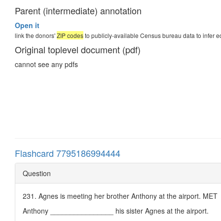
Parent (intermediate) annotation
Open it
link the donors'
ZIP codes
to publicly-available Census bureau data to infer e
Original toplevel document (pdf)
cannot see any pdfs
Flashcard 7795186994444
Question
231. Agnes is meeting her brother Anthony at the airport. MET
Anthony ________________ his sister Agnes at the airport.