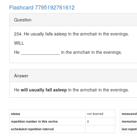
Flashcard 7795192761612
Question
234. He usually falls asleep in the armchair in the evenings.
WILL
He ________________ in the armchair in the evenings.
Answer
He
will usually fall asleep
in the armchair in the evenings.
not learned
status
measured d
0
repetition number in this series
memorise
scheduled repetition interval
last repeti