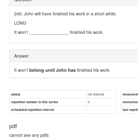
240. John will have finished his work in a short while.
LONG
It won’t ________________ finished his work.
Answer
It won’t
belong until John has
finished his work.
not learned
status
measured d
0
repetition number in this series
memorise
scheduled repetition interval
last repeti
pdf
cannot see any pdfs