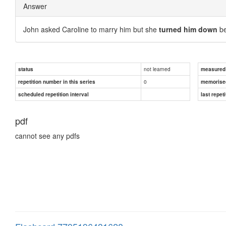
Answer
John asked Caroline to marry him but she
turned him down
be
not learned
status
measured d
0
repetition number in this series
memorise
scheduled repetition interval
last repeti
pdf
cannot see any pdfs