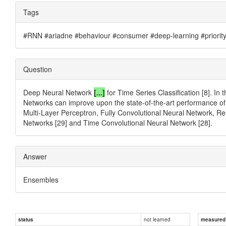
Tags
#RNN #ariadne #behaviour #consumer #deep-learning #priority #
Question
Deep Neural Network
[...]
for Time Series Classification [8]. I
Networks can improve upon the state-of-the-art performance of 
Multi-Layer Perceptron, Fully Convolutional Neural Network, R
Networks [29] and Time Convolutional Neural Network [28].
Answer
Ensembles
not learned
status
measured d