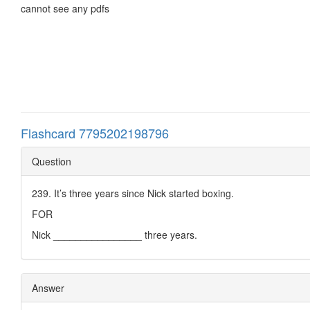
cannot see any pdfs
Flashcard 7795202198796
Question
239. It’s three years since Nick started boxing.
FOR
Nick ________________ three years.
Answer