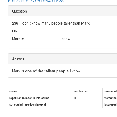
Flashcard 7795196431628
Question
236. I don’t know many people taller than Mark.
ONE
Mark is ________________ I know.
Answer
Mark is
one of the tallest people
I know.
not learned
status
measured d
0
repetition number in this series
memorise
scheduled repetition interval
last repeti