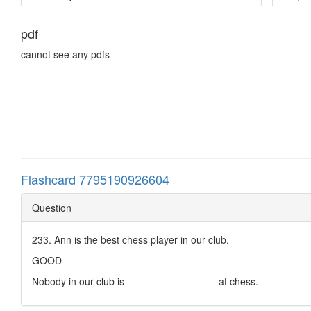
pdf
cannot see any pdfs
Flashcard 7795190926604
Question
233. Ann is the best chess player in our club.
GOOD
Nobody in our club is ________________ at chess.