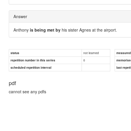
Answer
Anthony
is being met by
his sister Agnes at the airport.
not learned
status
measured d
0
repetition number in this series
memorise
scheduled repetition interval
last repeti
pdf
cannot see any pdfs