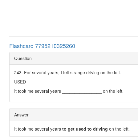
Flashcard 7795210325260
Question
243. For several years, I felt strange driving on the left.
USED
It took me several years ________________ on the left.
Answer
It took me several years
to get used to driving
on the left.