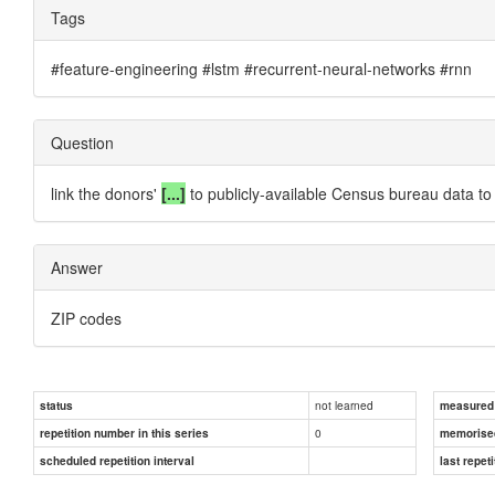
Tags
#feature-engineering #lstm #recurrent-neural-networks #rnn
Question
link the donors'
[...]
to publicly-available Census bureau data to 
Answer
ZIP codes
not learned
status
measured d
0
repetition number in this series
memorise
scheduled repetition interval
last repeti