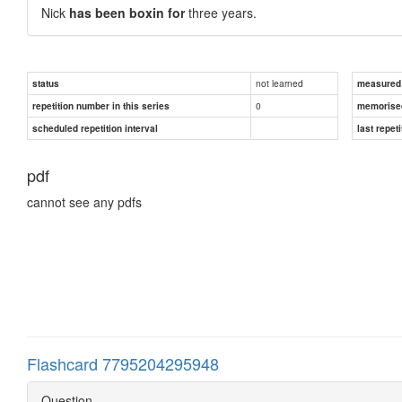
Nick
has been boxin for
three years.
not learned
status
measured d
0
repetition number in this series
memorise
scheduled repetition interval
last repeti
pdf
cannot see any pdfs
Flashcard 7795204295948
Question