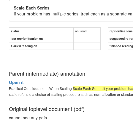
Scale Each Series
If your problem has multiple series, treat each as a separate va
not read
status
reprioritisations
last reprioritisation on
suggested re-re
started reading on
finished readin
Parent (intermediate) annotation
Open it
Practical Considerations When Scaling
Scale Each Series If your problem has
scale refers to a choice of scaling procedure such as normalization or standar
Original toplevel document (pdf)
cannot see any pdfs