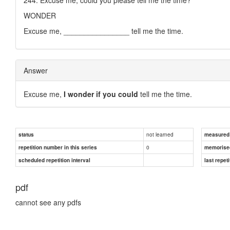
WONDER
Excuse me, ________________ tell me the time.
Answer
Excuse me,
I wonder if you could
tell me the time.
not learned
status
measured d
0
repetition number in this series
memorise
scheduled repetition interval
last repeti
pdf
cannot see any pdfs