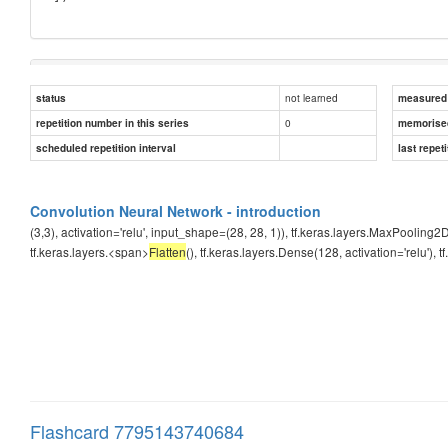
Answer
not learned
status
measured d
0
repetition number in this series
Flatten
memorise
scheduled repetition interval
last repeti
Convolution Neural Network - introduction
(3,3), activation='relu', input_shape=(28, 28, 1)), tf.keras.layers.MaxPooling2D
tf.keras.layers.<span>
Flatten
(), tf.keras.layers.Dense(128, activation='relu'), 
Flashcard 7795143740684