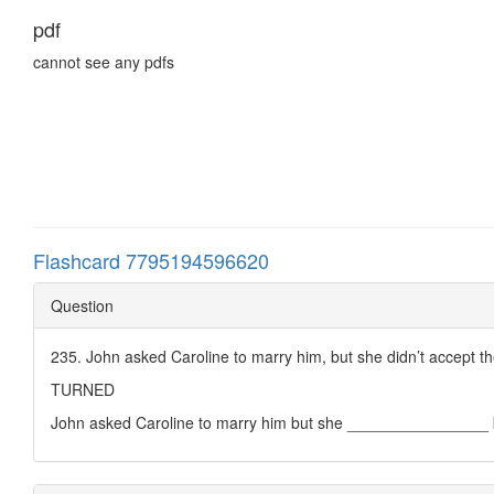
pdf
cannot see any pdfs
Flashcard 7795194596620
Question
235. John asked Caroline to marry him, but she didn’t accept th
TURNED
John asked Caroline to marry him but she ________________ 