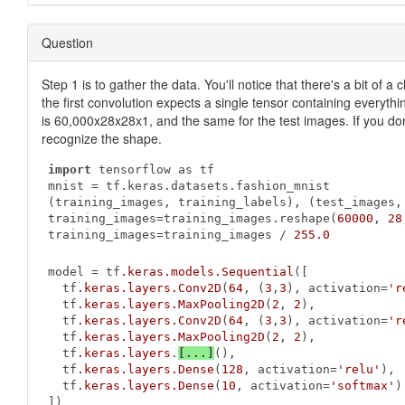
Question
Step 1 is to gather the data. You'll notice that there's a bit of
the first convolution expects a single tensor containing everythi
is 60,000x28x28x1, and the same for the test images. If you don'
recognize the shape.
import
 tensorflow as tf

mnist = tf.keras.datasets.fashion_mnist

(training_images, training_labels), (test_images, 
training_images=training_images.reshape(
60000
, 
28
training_images=training_images / 
255.0
model = tf
.keras
.models
.Sequential
([

  tf
.keras
.layers
.Conv2D
(
64
, (
3
,
3
), activation=
'r
  tf
.keras
.layers
.MaxPooling2D
(
2
, 
2
),

  tf
.keras
.layers
.Conv2D
(
64
, (
3
,
3
), activation=
'r
  tf
.keras
.layers
.MaxPooling2D
(
2
, 
2
),

  tf
.keras
.layers
.
[...]
(),

  tf
.keras
.layers
.Dense
(
128
, activation=
'relu'
),

  tf
.keras
.layers
.Dense
(
10
, activation=
'softmax'
)

])