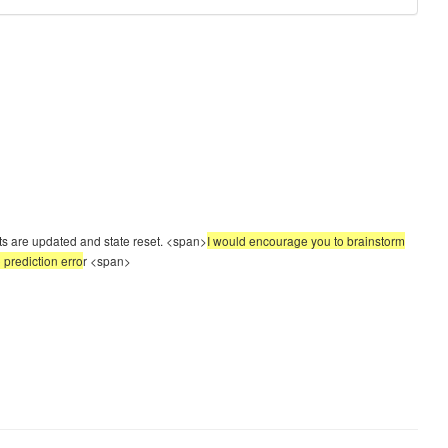
hts are updated and state reset. <span>
I would encourage you to brainstorm
 prediction erro
r
<span>