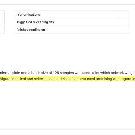
reprioritisations
suggested re-reading day
finished reading on
rm internal state and a batch size of 128 samples was used, after which network weig
igurations, test and select those models that appear most promising with regard to