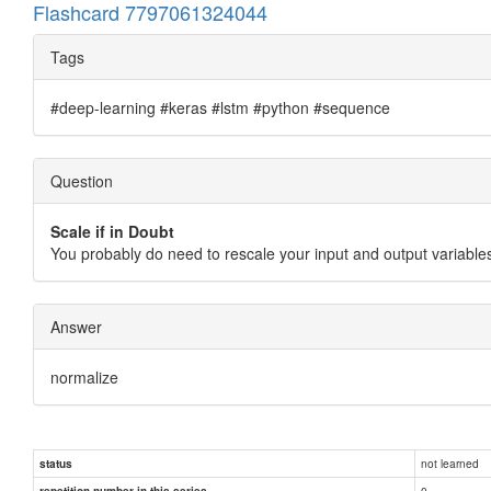
Flashcard 7797061324044
Tags
#deep-learning #keras #lstm #python #sequence
Question
Scale if in Doubt
You probably do need to rescale your input and output variables.
Answer
normalize
not learned
status
0
repetition number in this series