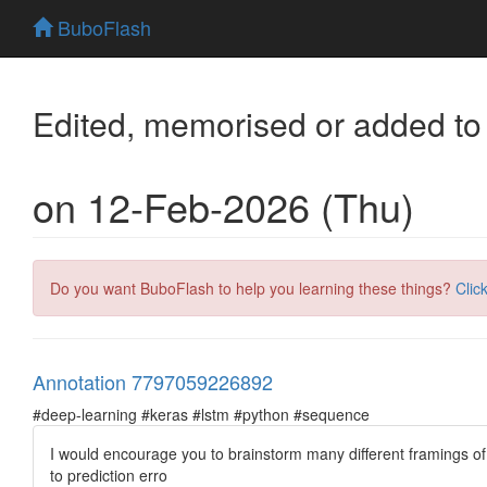
BuboFlash
Edited, memorised or added to
on 12-Feb-2026 (Thu)
Do you want BuboFlash to help you learning these things?
Clic
Annotation 7797059226892
#deep-learning #keras #lstm #python #sequence
I would encourage you to brainstorm many different framings of
to prediction erro