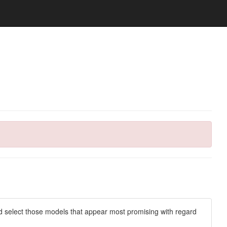
d select those models that appear most promising with regard