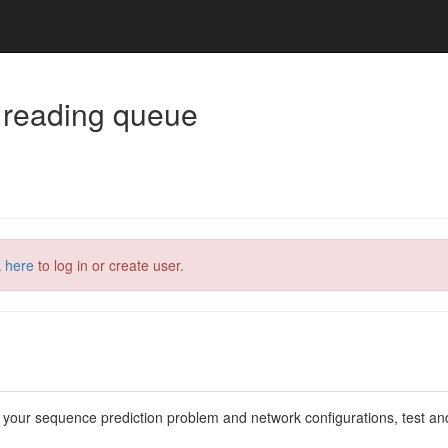
 reading queue
k here
to log in or create user.
 your sequence prediction problem and network configurations, test an