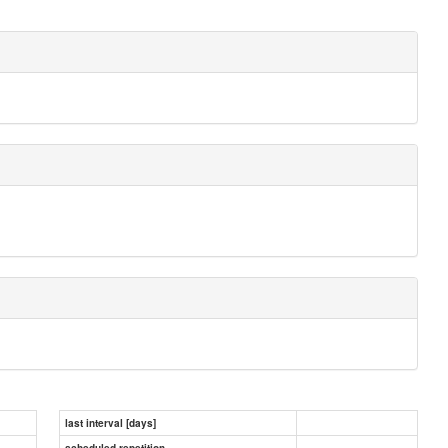
last interval [days]
scheduled repetition