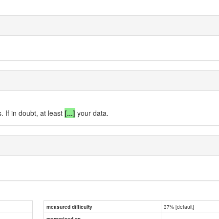
 If in doubt, at least
[...]
your data.
37% [default]
measured difficulty
memorised on