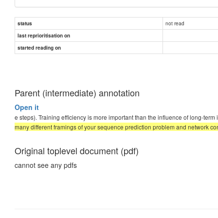
not read
status
last reprioritisation on
started reading on
Parent (intermediate) annotation
Open it
e steps). Training efficiency is more important than the influence of long-te
many different framings of your sequence prediction problem and network conf
Original toplevel document (pdf)
cannot see any pdfs