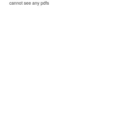
cannot see any pdfs