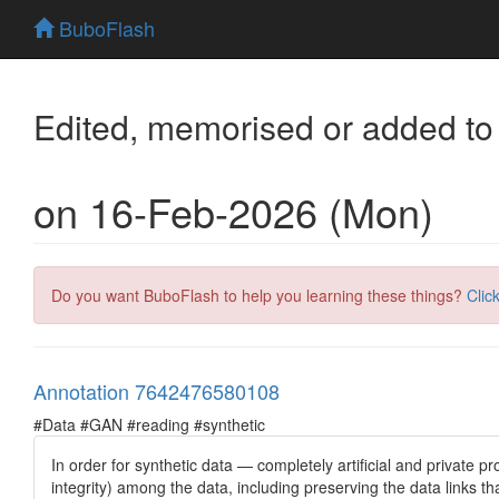
BuboFlash
Edited, memorised or added to
on 16-Feb-2026 (Mon)
Do you want BuboFlash to help you learning these things?
Clic
Annotation 7642476580108
#Data #GAN #reading #synthetic
In order for synthetic data — completely artificial and private pr
integrity) among the data, including preserving the data links th