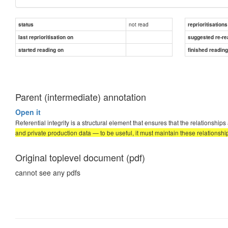
not read
status
reprioritisations
last reprioritisation on
suggested re-re
started reading on
finished readin
Parent (intermediate) annotation
Open it
Referential integrity is a structural element that ensures that the relationship
and private production data — to be useful, it must maintain these relationshi
Original toplevel document (pdf)
cannot see any pdfs