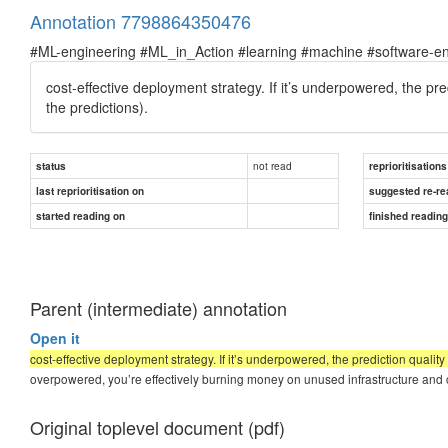
Annotation 7798864350476
#ML-engineering #ML_in_Action #learning #machine #software-en
cost-effective deployment strategy.
If it’s underpowered, the pred
the predictions).
not read
status
reprioritisations
last reprioritisation on
suggested re-re
started reading on
finished readin
Parent (intermediate) annotation
Open it
cost-effective deployment strategy. If it’s underpowered, the prediction quality 
overpowered, you’re effectively burning money on unused infrastructure and
Original toplevel document (pdf)