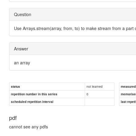
Question
Use Arrays.stream(array, from, to) to make stream from a part 
Answer
an array
not learned
status
measured d
0
repetition number in this series
memorise
scheduled repetition interval
last repeti
pdf
cannot see any pdfs