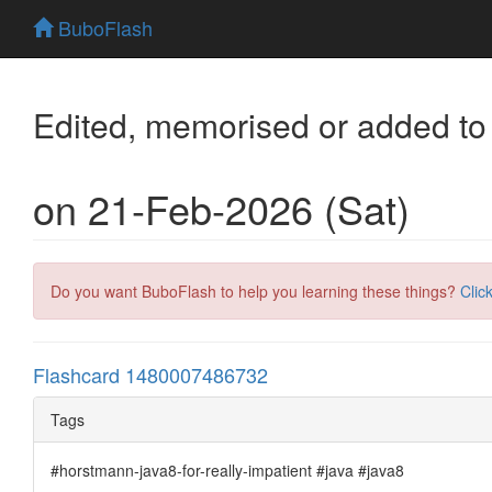
BuboFlash
Edited, memorised or added to
on 21-Feb-2026 (Sat)
Do you want BuboFlash to help you learning these things?
Clic
Flashcard 1480007486732
Tags
#horstmann-java8-for-really-impatient #java #java8