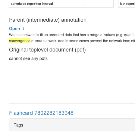
scheduled repetition interval
last repeti
Parent (intermediate) annotation
Open it
When a network is fit on unscaled data that has a range of values (e.g. quantit
convergence
of your network, and in some cases prevent the network from eff
Original toplevel document (pdf)
cannot see any pdfs
Flashcard 7802282183948
Tags