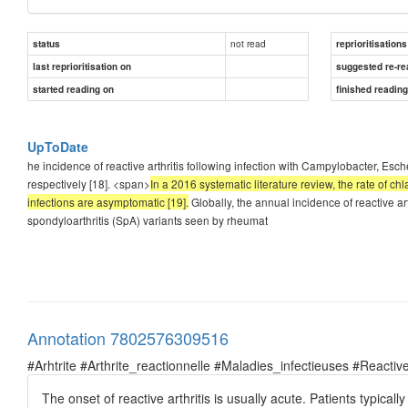
not read
status
reprioritisations
last reprioritisation on
suggested re-re
started reading on
finished readin
UpToDate
he incidence of reactive arthritis following infection with Campylobacter, Esch
respectively [18]. <span>
In a 2016 systematic literature review, the rate of c
infections are asymptomatic [19].
Globally, the annual incidence of reactive a
spondyloarthritis (SpA) variants seen by rheumat
Annotation 7802576309516
#Arhtrite #Arthrite_reactionnelle #Maladies_infectieuses #Reactive
The onset of reactive arthritis is usually acute. Patients typical