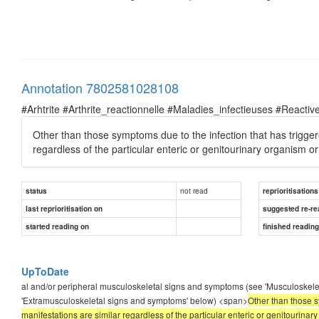
Annotation 7802581028108
#Arhtrite #Arthrite_reactionnelle #Maladies_infectieuses #Reactive
Other than those symptoms due to the infection that has triggered
regardless of the particular enteric or genitourinary organism o
not read
status
reprioritisations
last reprioritisation on
suggested re-re
started reading on
finished readin
UpToDate
al and/or peripheral musculoskeletal signs and symptoms (see 'Musculoskele
'Extramusculoskeletal signs and symptoms' below) <span>
Other than those sy
manifestations are similar regardless of the particular enteric or genitourina