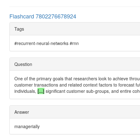
Flashcard 7802276678924
Tags
#recurrent-neural-networks #rnn
Question
One of the primary goals that researchers look to achieve throug
customer transactions and related context factors to forecast fut
individuals,
[...]
significant customer sub-groups, and entire coh
Answer
managerially