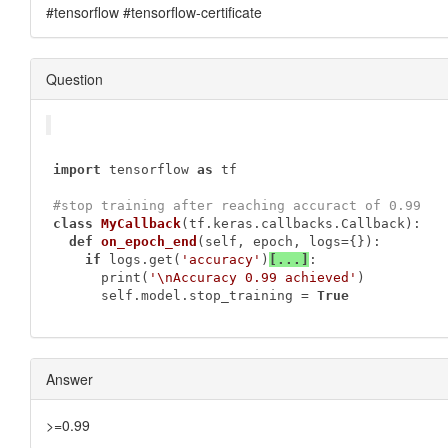
#tensorflow #tensorflow-certificate
Question
import
 tensorflow 
as
 tf

#stop training after reaching accuract of 0.99
class
MyCallback
(tf.keras.callbacks.Callback)
:
def
on_epoch_end
(self, epoch, logs={})
:
if
 logs.get(
'accuracy'
)
[...]
:

      print(
'\nAccuracy 0.99 achieved'
)

      self.model.stop_training = 
True
Answer
>=0.99