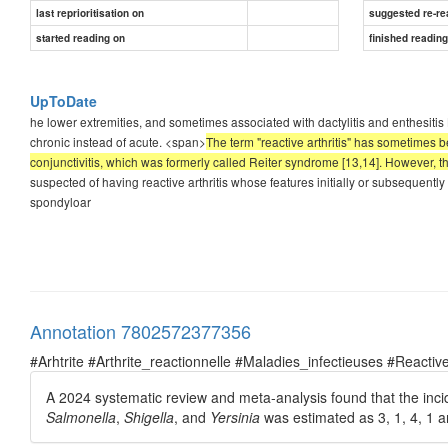
last reprioritisation on
suggested re-re
started reading on
finished readin
UpToDate
he lower extremities, and sometimes associated with dactylitis and enthesitis
chronic instead of acute. <span>
The term "reactive arthritis" has sometimes been
conjunctivitis, which was formerly called Reiter syndrome [13,14]. However, the
suspected of having reactive arthritis whose features initially or subsequently
spondyloar
Annotation 7802572377356
#Arhtrite #Arthrite_reactionnelle #Maladies_infectieuses #Reactive
A 2024 systematic review and meta-analysis found that the incide
Salmonella
,
Shigella
, and
Yersinia
was estimated as 3, 1, 4, 1 an