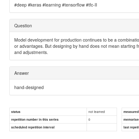
#deep #keras #learning #tensorflow #tfc-II
Question
Model development for production continues to be a combinati
or advantages. But designing by hand does not mean starting fr
and adjustments.
Answer
hand-designed
not learned
status
measured d
0
repetition number in this series
memorise
scheduled repetition interval
last repeti