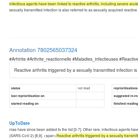
infectious agents have been linked to reactive arthritis, including severe ac
sexually transmitted infection is also referred to as sexually acquired reactive
Annotation 7802565037324
#Arhtrite #Arthrite_reactionnelle #Maladies_infectieuses #Reactive
Reactive arthritis triggered by a sexually transmitted infection i
not read
status
reprioritisations
last reprioritisation on
suggested re-re
started reading on
finished readin
UpToDate
niae have since been added to the list [3-7]. Other rare, infectious agents hav
(SARS-CoV-2) [8,9]. <span>
Reactive arthritis triggered by a sexually transmit