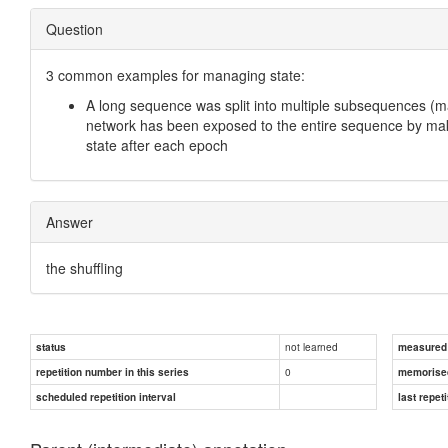
Question
3 common examples for managing state:
A long sequence was split into multiple subsequences (m
network has been exposed to the entire sequence by maki
state after each epoch
Answer
the shuffling
not learned
status
measured d
0
repetition number in this series
memorise
scheduled repetition interval
last repeti