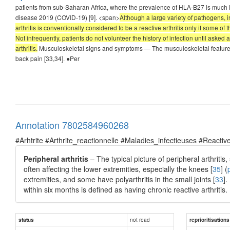
patients from sub-Saharan Africa, where the prevalence of HLA-B27 is much lo
disease 2019 (COVID-19) [9]. <span>
Although a large variety of pathogens,
arthritis is conventionally considered to be a reactive arthritis only if some 
Not infrequently, patients do not volunteer the history of infection until asked 
arthritis.
Musculoskeletal signs and symptoms — The musculoskeletal features of r
back pain [33,34]. ●Per
Annotation 7802584960268
#Arhtrite #Arthrite_reactionnelle #Maladies_infectieuses #Reactive
Peripheral arthritis
– The typical picture of peripheral arthritis
often affecting the lower extremities, especially the knees [
35
] (
extremities, and some have polyarthritis in the small joints [
33
].
within six months is defined as having chronic reactive arthritis.
not read
status
reprioritisations