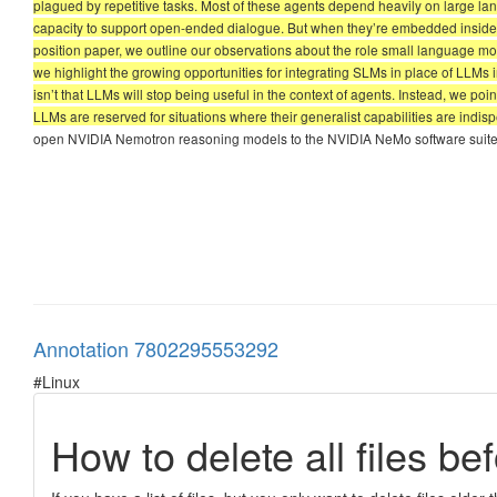
plagued by repetitive tasks. Most of these agents depend heavily on large la
capacity to support open-ended dialogue. But when they’re embedded inside a
position paper, we outline our observations about the role small language mo
we highlight the growing opportunities for integrating SLMs in place of LLMs i
isn’t that LLMs will stop being useful in the context of agents. Instead, we p
LLMs are reserved for situations where their generalist capabilities are indis
open NVIDIA Nemotron reasoning models to the NVIDIA NeMo software suite 
Annotation 7802295553292
#Linux
How to delete all files be