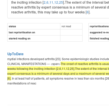
the inciting infection [
2,6,11,12,25
].The extent of the interval b
reactive arthritis by expert consensus is a minimum of several
reactive arthritis, this may take up to four weeks [
6
].
not read
status
reprioritisations
last reprioritisation on
suggested re-re
started reading on
finished readin
UpToDate
mydial infections developed arthritis [23]. Some epidemiologic studies includ
CLINICAL MANIFESTATIONS — <span>
The onset of reactive arthritis is usua
weeks following the inciting infection [2,6,11,12,25].The extent of the interval 
expert consensus is a minimum of several days and a maximum of several weeks 
[6].
In at least half of patients, all symptoms resolve in less than six months [2
manifestations of reac