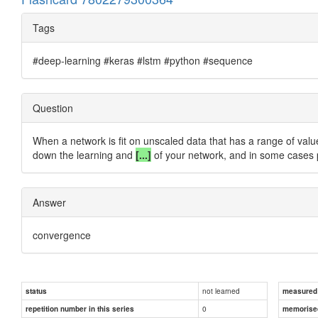
Tags
#deep-learning #keras #lstm #python #sequence
Question
When a network is fit on unscaled data that has a range of values 
down the learning and
[...]
of your network, and in some cases p
Answer
convergence
not learned
status
measured d
0
repetition number in this series
memorise