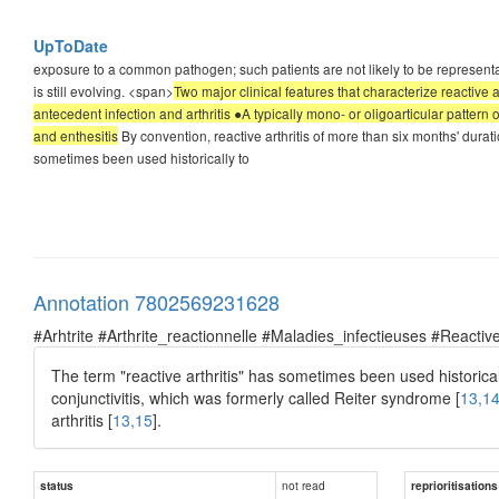
UpToDate
exposure to a common pathogen; such patients are not likely to be representativ
is still evolving. <span>
Two major clinical features that characterize reactive 
antecedent infection and arthritis ●A typically mono- or oligoarticular pattern o
and enthesitis
By convention, reactive arthritis of more than six months' durat
sometimes been used historically to
Annotation 7802569231628
#Arhtrite #Arthrite_reactionnelle #Maladies_infectieuses #Reactive
The term "reactive arthritis" has sometimes been used historically t
conjunctivitis, which was formerly called Reiter syndrome [
13,1
arthritis [
13,15
].
not read
status
reprioritisations