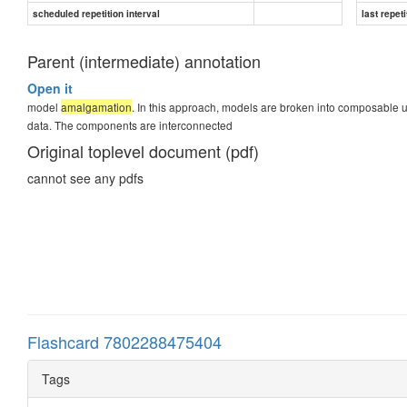
scheduled repetition interval
last repeti
Parent (intermediate) annotation
Open it
model
amalgamation
. In this approach, models are broken into composable un
data. The components are interconnected
Original toplevel document (pdf)
cannot see any pdfs
Flashcard 7802288475404
Tags