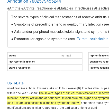
Annotation 7802579455244
#Arhtrite #Arthrite_reactionnelle #Maladies_infectieuses #Reactive
The several types of clinical manifestations of reactive arthritis 
● Symptoms of preceding enteric or genitourinary infection (se
● Axial and/or peripheral musculoskeletal signs and symptoms
● Extraarticular signs and symptoms (see
'Extramusculoskeleta
not read
status
reprioritisations
last reprioritisation on
suggested re-re
started reading on
finished readin
UpToDate
uced reactive arthritis, this may take up to four weeks [6]. In at least half of 
within one year. <span>
The several types of clinical manifestations of reacti
infection' below) ●Axial and/or peripheral musculoskeletal signs and sympt
(see 'Extramusculoskeletal signs and symptoms' below)
Other than those sympt
manifestations are similar regardless of the particular enteric or geni