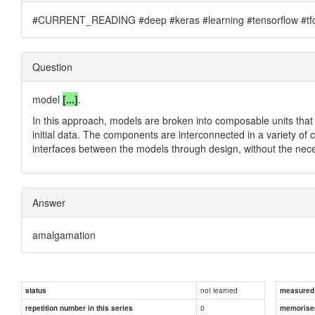
#CURRENT_READING #deep #keras #learning #tensorflow #tfc
Question
model
[...]
.
In this approach, models are broken into composable units that
initial data. The components are interconnected in a variety o
interfaces between the models through design, without the nece
Answer
amalgamation
not learned
status
measured d
0
repetition number in this series
memorise