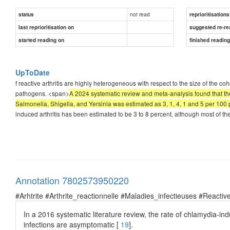
not read
status
reprioritisations
last reprioritisation on
suggested re-re
started reading on
finished readin
UpToDate
f reactive arthritis are highly heterogeneous with respect to the size of the cohor
pathogens. <span>
A 2024 systematic review and meta-analysis found that the 
Salmonella, Shigella, and Yersinia was estimated as 3, 1, 4, 1 and 5 per 100 pa
induced arthritis has been estimated to be 3 to 8 percent, although most of the
Annotation 7802573950220
#Arhtrite #Arthrite_reactionnelle #Maladies_infectieuses #Reactive
In a 2016 systematic literature review, the rate of chlamydia-in
infections are asymptomatic [
19
].