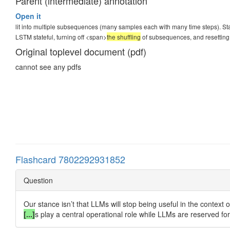
Parent (intermediate) annotation
Open it
lit into multiple subsequences (many samples each with many time steps). St
LSTM stateful, turning off <span>
the shuffling
of subsequences, and resetting 
Original toplevel document (pdf)
cannot see any pdfs
Flashcard 7802292931852
Question
Our stance isn’t that LLMs will stop being useful in the contex
[...]
s play a central operational role while LLMs are reserved for