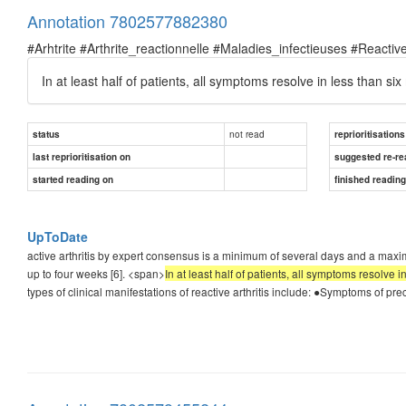
Annotation 7802577882380
#Arhtrite #Arthrite_reactionnelle #Maladies_infectieuses #Reactive
In at least half of patients, all symptoms resolve in less than si
not read
status
reprioritisations
last reprioritisation on
suggested re-re
started reading on
finished readin
UpToDate
active arthritis by expert consensus is a minimum of several days and a maximu
up to four weeks [6]. <span>
In at least half of patients, all symptoms resolve 
types of clinical manifestations of reactive arthritis include: ●Symptoms of pr