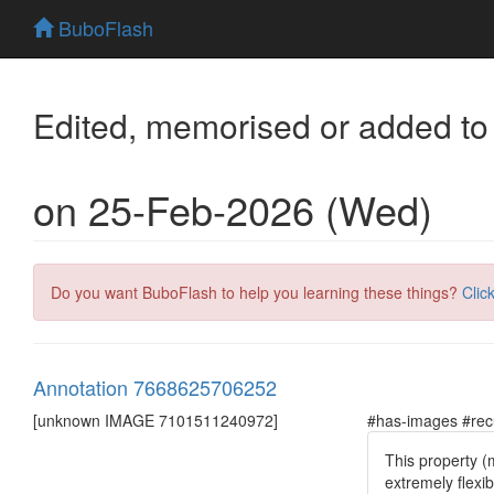
BuboFlash
Edited, memorised or added to
on 25-Feb-2026 (Wed)
Do you want BuboFlash to help you learning these things?
Clic
Annotation 7668625706252
[unknown IMAGE 7101511240972]
#has-images #rec
This property (
extremely flexi