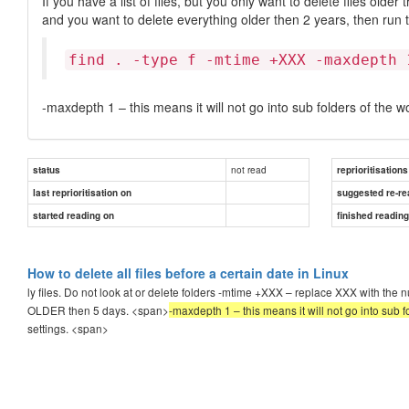
If you have a list of files, but you only want to delete files older
and you want to delete everything older then 2 years, then run
find . -type f -mtime +XXX -maxdepth 
-maxdepth 1 – this means it will not go into sub folders of the w
not read
status
reprioritisations
last reprioritisation on
suggested re-re
started reading on
finished readin
How to delete all files before a certain date in Linux
ly files. Do not look at or delete folders -mtime +XXX – replace XXX with the n
OLDER then 5 days. <span>
-maxdepth 1 – this means it will not go into sub f
settings.
<span>