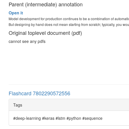
Parent (intermediate) annotation
Open it
Model development for production continues to be a combination of automat
But designing by hand does not mean starting from scratch; typically, you wo
Original toplevel document (pdf)
cannot see any pdfs
Flashcard 7802290572556
Tags
#deep-learning #keras #lstm #python #sequence