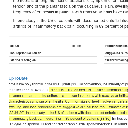
the heels is among the most characteristic symptom of enthesiti
tendon and of the plantar fascia on the calcaneus. Pain, swellin
frequency of enthesitis in patients with reactive arthritis have 
In one study in the US of patients with documented enteric inf
arthritis or inflammatory back pain, occurring in 89 percent of pa
not read
status
reprioritisations
last reprioritisation on
suggested re-re
started reading on
finished readin
UpToDate
ome have polyarthritis in the small joints [33]. By convention, the minority of p
reactive arthritis. ●<span>
Enthesitis – The enthesis is the site of insertion of 
inflammation around the enthesis, can occur in patients with reactive arthritis
characteristic symptom of enthesitis. Common sites of heel involvement are at 
swelling, and local tenderness are suggestive clinical features. Estimates of t
[33,36-39]. In one study in the US of patients with documented enteric infecti
inflammatory back pain, occurring in 89 percent of patients [33,36].
Enthesitis 
(ankylosing spondylitis and nonradiographic axial spondyloarthritis) in adults