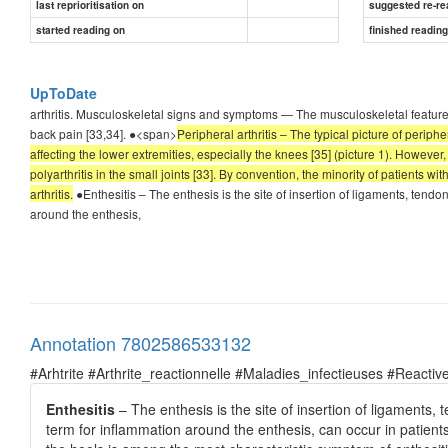
last reprioritisation on
suggested re-re
started reading on
finished readin
UpToDate
arthritis. Musculoskeletal signs and symptoms — The musculoskeletal features of 
back pain [33,34]. ●<span>
Peripheral arthritis – The typical picture of periphe
affecting the lower extremities, especially the knees [35] (picture 1). However
polyarthritis in the small joints [33]. By convention, the minority of patients wi
arthritis.
●Enthesitis – The enthesis is the site of insertion of ligaments, tendon
around the enthesis,
Annotation 7802586533132
#Arhtrite #Arthrite_reactionnelle #Maladies_infectieuses #Reactive
Enthesitis
– The enthesis is the site of insertion of ligaments, 
term for inflammation around the enthesis, can occur in patients 