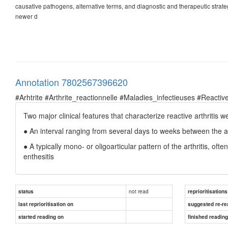
causative pathogens, alternative terms, and diagnostic and therapeutic strate
newer d
Annotation 7802567396620
#Arhtrite #Arthrite_reactionnelle #Maladies_infectieuses #Reactive
Two major clinical features that characterize reactive arthritis we
● An interval ranging from several days to weeks between the an
● A typically mono- or oligoarticular pattern of the arthritis, of
enthesitis
not read
status
reprioritisations
last reprioritisation on
suggested re-re
started reading on
finished readin