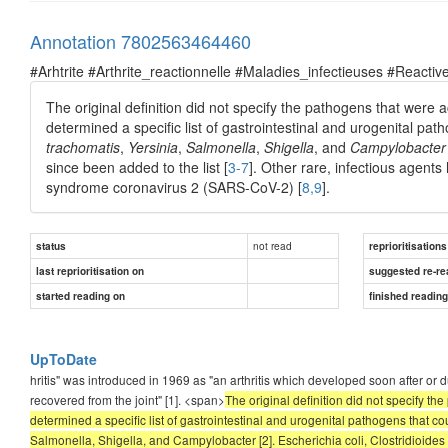
Annotation 7802563464460
#Arhtrite #Arthrite_reactionnelle #Maladies_infectieuses #Reactive
The original definition did not specify the pathogens that were a
determined a specific list of gastrointestinal and urogenital pa
trachomatis
,
Yersinia
,
Salmonella
,
Shigella
, and
Campylobacter
since been added to the list [
3-7
]. Other rare, infectious agents
syndrome coronavirus 2 (SARS-CoV-2) [
8,9
].
not read
status
reprioritisations
last reprioritisation on
suggested re-re
started reading on
finished readin
UpToDate
hritis" was introduced in 1969 as "an arthritis which developed soon after or
recovered from the joint" [1]. <span>
The original definition did not specify th
determined a specific list of gastrointestinal and urogenital pathogens that 
Salmonella, Shigella, and Campylobacter [2]. Escherichia coli, Clostridioides