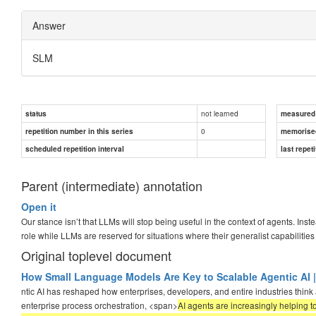
Answer
SLM
not learned
status
measured d
0
repetition number in this series
memorise
scheduled repetition interval
last repeti
Parent (intermediate) annotation
Open it
Our stance isn’t that LLMs will stop being useful in the context of agents. I
role while LLMs are reserved for situations where their generalist capabilitie
Original toplevel document
How Small Language Models Are Key to Scalable Agentic AI |
ntic AI has reshaped how enterprises, developers, and entire industries think
enterprise process orchestration, <span>
AI agents are increasingly helping 