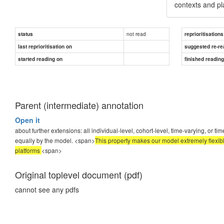
contexts and pl
not read
status
reprioritisations
last reprioritisation on
suggested re-re
started reading on
finished readin
Parent (intermediate) annotation
Open it
about further extensions: all individual-level, cohort-level, time-varying, or 
equally by the model. <span>
This property makes our model extremely flexib
platforms
<span>
Original toplevel document (pdf)
cannot see any pdfs