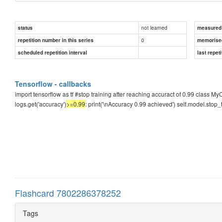
not learned
status
measured d
0
repetition number in this series
memorise
scheduled repetition interval
last repeti
Tensorflow - callbacks
import tensorflow as tf #stop training after reaching accuract of 0.99 class My
logs.get('accuracy')
>=0.99
: print('\nAccuracy 0.99 achieved') self.model.stop_
Flashcard 7802286378252
Tags