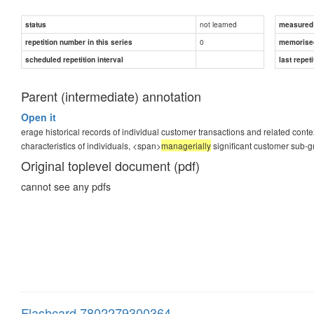
not learned
status
measured d
0
repetition number in this series
memorise
scheduled repetition interval
last repeti
Parent (intermediate) annotation
Open it
erage historical records of individual customer transactions and related context
characteristics of individuals, <span>
managerially
significant customer sub-g
Original toplevel document (pdf)
cannot see any pdfs
Flashcard 7802279300364