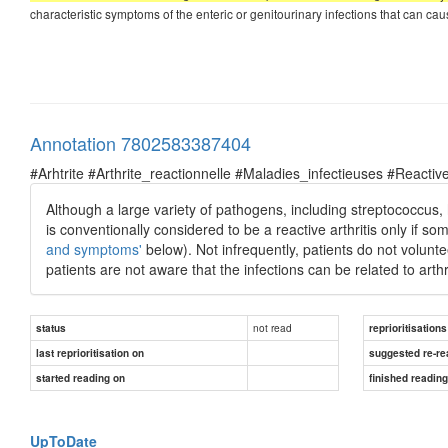
characteristic symptoms of the enteric or genitourinary infections that can cause 
Annotation 7802583387404
#Arhtrite #Arthrite_reactionnelle #Maladies_infectieuses #Reactive
Although a large variety of pathogens, including streptococcus
is conventionally considered to be a reactive arthritis only if s
and symptoms'
below). Not infrequently, patients do not voluntee
patients are not aware that the infections can be related to arthri
not read
status
reprioritisations
last reprioritisation on
suggested re-re
started reading on
finished readin
UpToDate