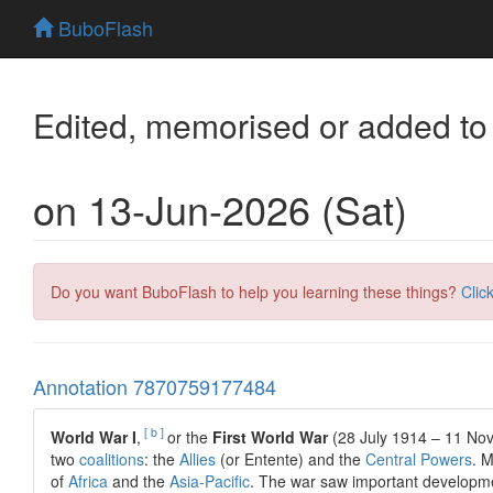
BuboFlash
Edited, memorised or added to
on 13-Jun-2026 (Sat)
Do you want BuboFlash to help you learning these things?
Clic
Annotation 7870759177484
[ b ]
World War I
,
or the
First World War
(28 July 1914 – 11 No
two
coalitions
: the
Allies
(or Entente) and the
Central Powers
. M
of
Africa
and the
Asia-Pacific
. The war saw important developm