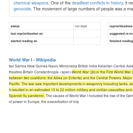
chemical weapons
. One of the
deadliest conflicts in history
, it 
genocide
. The movement of large numbers of people was a majo
not read
status
reprioritisations
last reprioritisation on
suggested re-re
started reading on
finished readin
World War I - Wikipedia
tao Samoa New Guinea Nauru Micronesia British India Kelantan Central Asia
theatres Britain Constantinople <span>
World War I,[b] or the First World Wa
between two coalitions: the Allies (or Entente) and the Central Powers. Major 
Pacific. The war saw important developments in weaponry including tanks, aircr
it resulted in an estimated 15 to 22 million military and civilian casualties
Spanish flu pandemic.
The causes of World War I included the rise of the Ge
of power in Europe, the exacerbation of imp