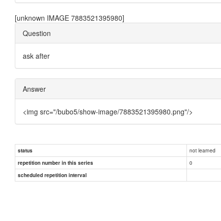
[unknown IMAGE 7883521395980]
Question
ask after
Answer
<img src="/bubo5/show-image/7883521395980.png"/>
not learned
status
0
repetition number in this series
scheduled repetition interval