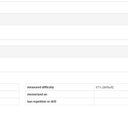
37% [default]
measured difficulty
memorised on
last repetition or drill