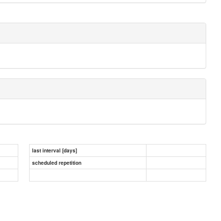
last interval [days]
scheduled repetition