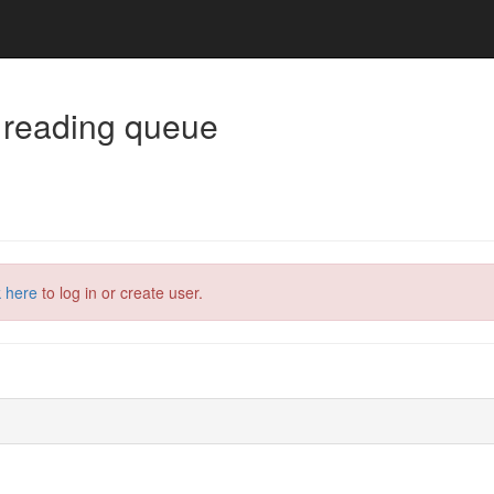
 reading queue
k here
to log in or create user.