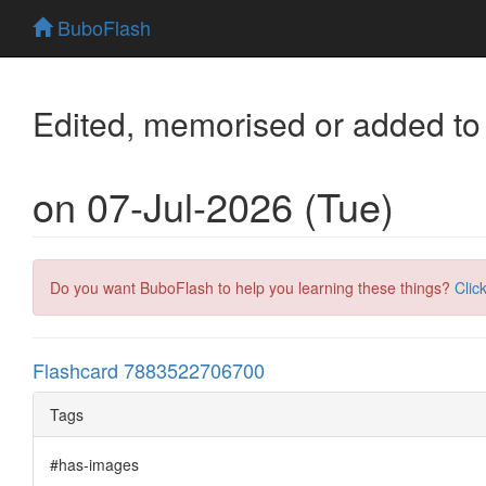
BuboFlash
Edited, memorised or added to
on 07-Jul-2026 (Tue)
Do you want BuboFlash to help you learning these things?
Clic
Flashcard 7883522706700
Tags
#has-images