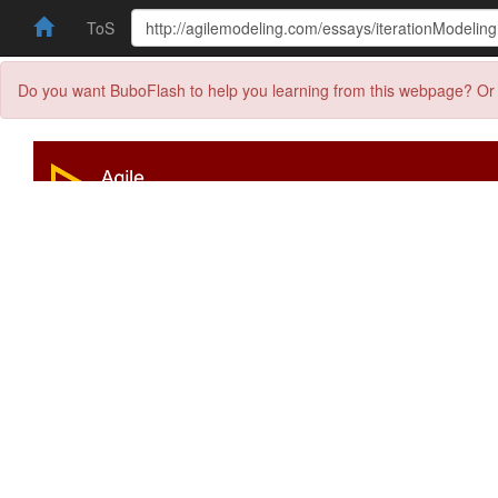
ToS
Do you want BuboFlash to help you learning from this webpage? Or 