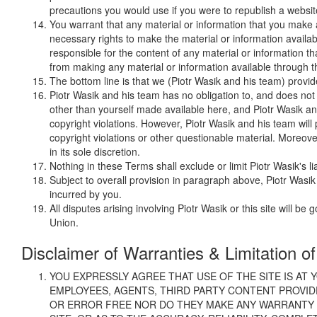
precautions you would use if you were to republish a websi
You warrant that any material or information that you make av
necessary rights to make the material or information availa
responsible for the content of any material or information t
from making any material or information available through the
The bottom line is that we (Piotr Wasik and his team) provide y
Piotr Wasik and his team has no obligation to, and does not
other than yourself made available here, and Piotr Wasik and
copyright violations. However, Piotr Wasik and his team will
copyright violations or other questionable material. Moreove
in its sole discretion.
Nothing in these Terms shall exclude or limit Piotr Wasik's li
Subject to overall provision in paragraph above, Piotr Wasik
incurred by you.
All disputes arising involving Piotr Wasik or this site will
Union.
Disclaimer of Warranties & Limitation of 
YOU EXPRESSLY AGREE THAT USE OF THE SITE IS AT Y
EMPLOYEES, AGENTS, THIRD PARTY CONTENT PROVID
OR ERROR FREE NOR DO THEY MAKE ANY WARRANTY A