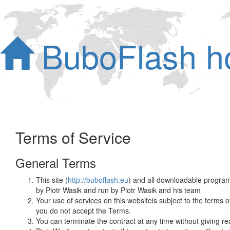
BuboFlash 
Terms of Service
General Terms
This site (
http://buboflash.eu
) and all downloadable programs
by Piotr Wasik and run by Piotr Wasik and his team
Your use of services on this websiteis subject to the terms
you do not accept the Terms.
You can terminate the contract at any time without giving re