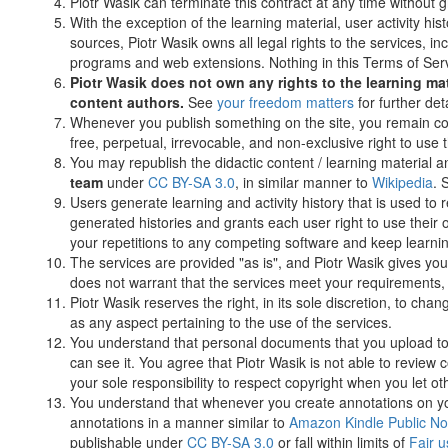
Piotr Wasik can terminate this contract at any time without g
With the exception of the learning material, user activity h
sources, Piotr Wasik owns all legal rights to the services, i
programs and web extensions. Nothing in this Terms of Servic
Piotr Wasik does not own any rights to the learning mate
content authors.
See
your freedom matters
for further deta
Whenever you publish something on the site, you remain cop
free, perpetual, irrevocable, and non-exclusive right to use
You may republish the didactic content / learning material 
team
under
CC BY-SA 3.0
, in similar manner to
Wikipedia
. 
Users generate learning and activity history that is used to 
generated histories and grants each user right to use their
your repetitions to any competing software and keep learnin
The services are provided "as is", and Piotr Wasik gives you 
does not warrant that the services meet your requirements, a
Piotr Wasik reserves the right, in its sole discretion, to chan
as any aspect pertaining to the use of the services.
You understand that personal documents that you upload to 
can see it. You agree that Piotr Wasik is not able to review
your sole responsibility to respect copyright when you let 
You understand that whenever you create annotations on y
annotations in a manner similar to
Amazon Kindle Public No
publishable under
CC BY-SA 3.0
or fall within limits of
Fair u