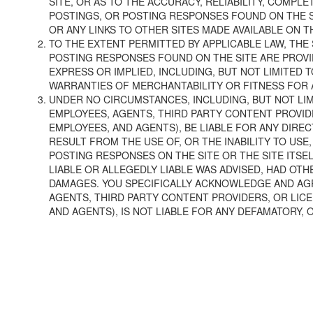
SITE, OR AS TO THE ACCURACY, RELIABILITY, COMPL
POSTINGS, OR POSTING RESPONSES FOUND ON THE S
OR ANY LINKS TO OTHER SITES MADE AVAILABLE ON TH
TO THE EXTENT PERMITTED BY APPLICABLE LAW, THE 
POSTING RESPONSES FOUND ON THE SITE ARE PROVID
EXPRESS OR IMPLIED, INCLUDING, BUT NOT LIMITED 
WARRANTIES OF MERCHANTABILITY OR FITNESS FOR 
UNDER NO CIRCUMSTANCES, INCLUDING, BUT NOT LIMI
EMPLOYEES, AGENTS, THIRD PARTY CONTENT PROVIDE
EMPLOYEES, AND AGENTS), BE LIABLE FOR ANY DIREC
RESULT FROM THE USE OF, OR THE INABILITY TO USE
POSTING RESPONSES ON THE SITE OR THE SITE ITSE
LIABLE OR ALLEGEDLY LIABLE WAS ADVISED, HAD OTH
DAMAGES. YOU SPECIFICALLY ACKNOWLEDGE AND AGRE
AGENTS, THIRD PARTY CONTENT PROVIDERS, OR LICE
AND AGENTS), IS NOT LIABLE FOR ANY DEFAMATORY, 