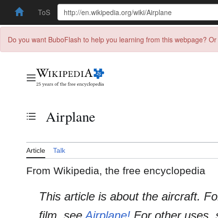
ToS
Do you want BuboFlash to help you learning from this webpage? Or 