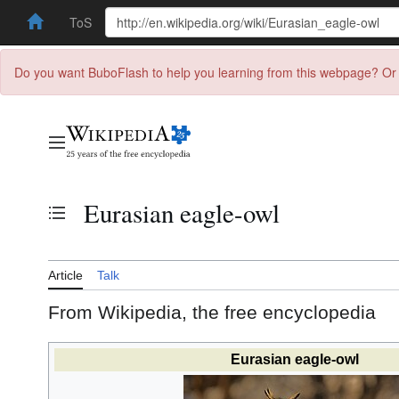
ToS
Do you want BuboFlash to help you learning from this webpage? Or 