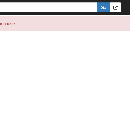
eate user.