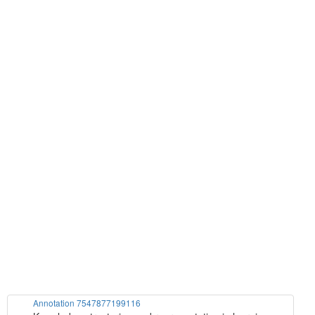
Annotation 7547877199116