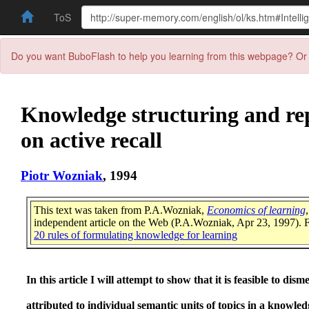
ToS
Do you want BuboFlash to help you learning from this webpage? Or 