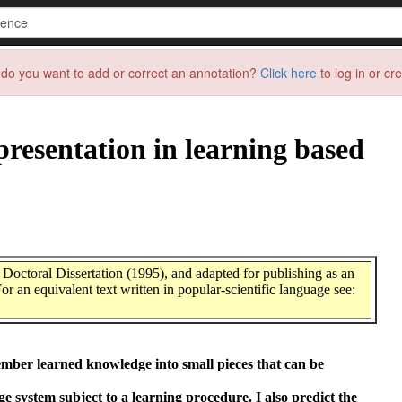
do you want to add or correct an annotation?
Click here
to log in or cr