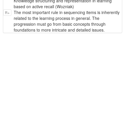
Knowledge structuring and representation in learning
based on active recall (Wozniak)
The most important rule in sequencing items is inherently
R+
related to the learning process in general. The
progression must go from basic concepts through
foundations to more intricate and detailed issues.