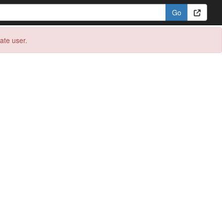
eate user.