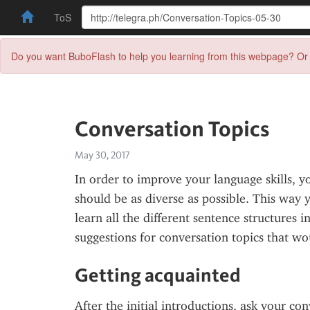
ToS
Do you want BuboFlash to help you learning from this webpage? Or 