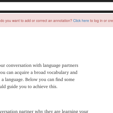
do you want to add or correct an annotation?
Click here
to log in or cr