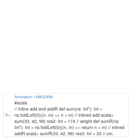
Annotation 149632494
#scala
// Inline add and addR def sum(ns: Int*): Int =
ns.foldLeft(0)((n, m) => n + m) // inlined add scala>
R+
sum(33, 42, 99) res2: Int = 174 // alright def sumR(ns:
Int*): Int = ns.foldLeft(0)((n, m) => return n + m) // inlined
addR scala> sumR(33, 42, 99) res3: Int = 33 // um.