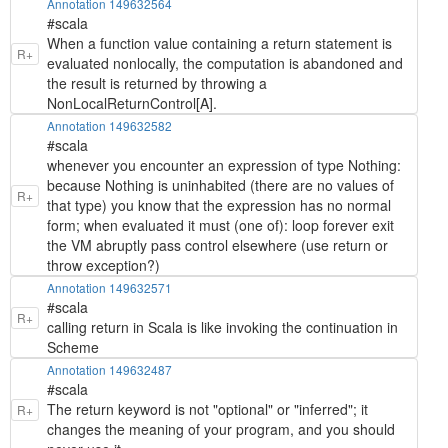
Annotation 149632564
#scala
When a function value containing a return statement is
R+
evaluated nonlocally, the computation is abandoned and
the result is returned by throwing a
NonLocalReturnControl[A].
Annotation 149632582
#scala
whenever you encounter an expression of type Nothing:
because Nothing is uninhabited (there are no values of
R+
that type) you know that the expression has no normal
form; when evaluated it must (one of): loop forever exit
the VM abruptly pass control elsewhere (use return or
throw exception?)
Annotation 149632571
#scala
R+
calling return in Scala is like invoking the continuation in
Scheme
Annotation 149632487
#scala
The return keyword is not "optional" or "inferred"; it
R+
changes the meaning of your program, and you should