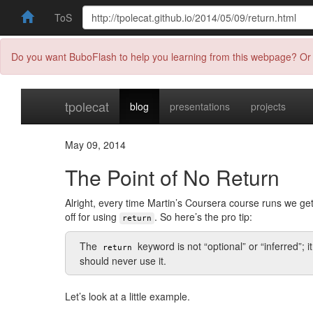
ToS
Do you want BuboFlash to help you learning from this webpage? Or 