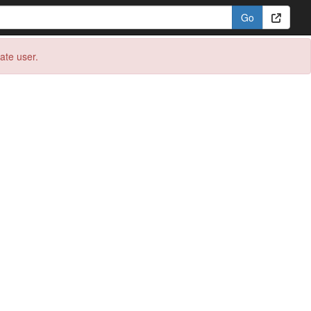
eate user.