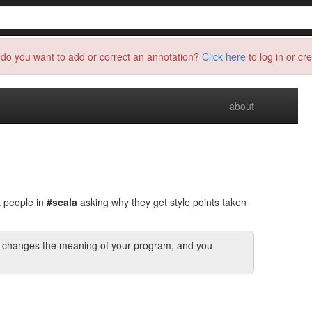
do you want to add or correct an annotation?
Click here
to log in or cr