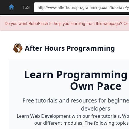
ToS
Do you want BuboFlash to help you learning from this webpage? Or 