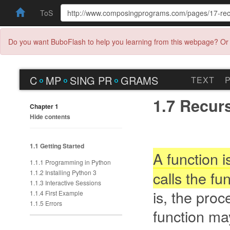
ToS
Do you want BuboFlash to help you learning from this webpage? Or 