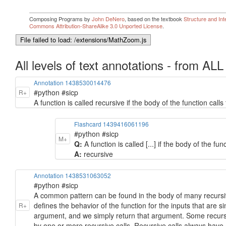
All levels of text annotations - from ALL
Annotation 1438530014476
#python #sicp
R+
A function is called recursive if the body of the function calls t
Flashcard 1439416061196
#python #sicp
M+
Q:
A function is called [...] if the body of the func
A:
recursive
Annotation 1438531063052
#python #sicp
A common pattern can be found in the body of many recursiv
defines the behavior of the function for the inputs that are s
R+
argument, and we simply return that argument. Some recursi
by one or more recursive calls. Recursive calls always have a