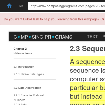
ToS
Do you want BuboFlash to help you learning from this webpage? Or 