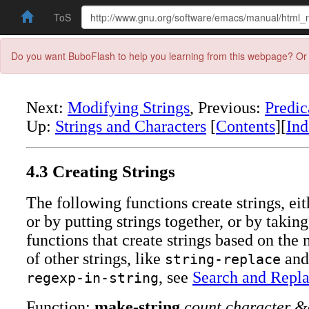
ToS
Do you want BuboFlash to help you learning from this webpage? Or 