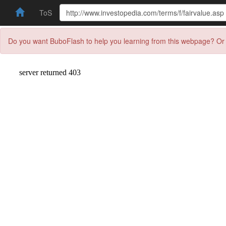
ToS
Do you want BuboFlash to help you learning from this webpage? Or 