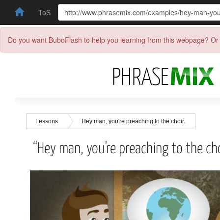
ToS
Do you want BuboFlash to help you learning from this webpage? Or 