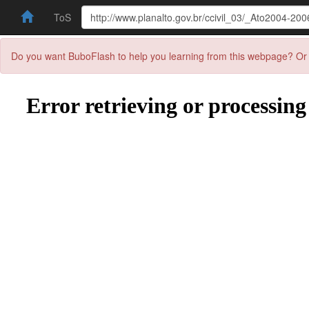
ToS
Do you want BuboFlash to help you learning from this webpage? Or 