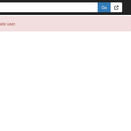
eate user.