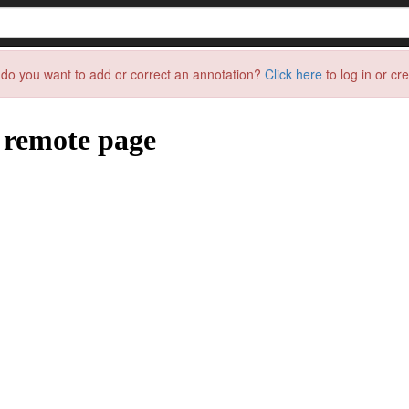
do you want to add or correct an annotation?
Click here
to log in or cr