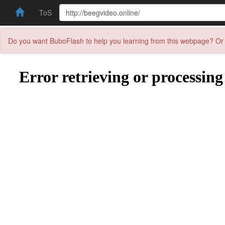
ToS
Do you want BuboFlash to help you learning from this webpage? Or 