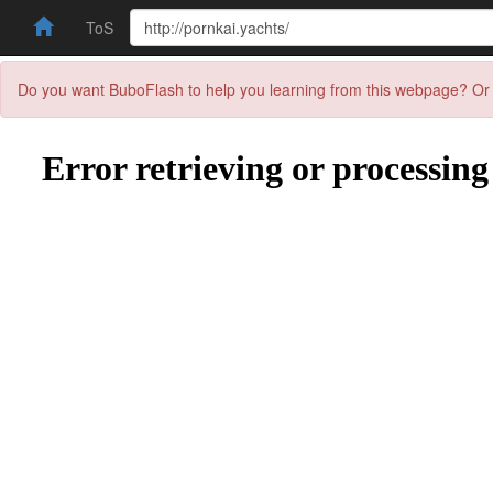
ToS
Do you want BuboFlash to help you learning from this webpage? Or 