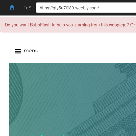
ToS
Do you want BuboFlash to help you learning from this webpage? Or 