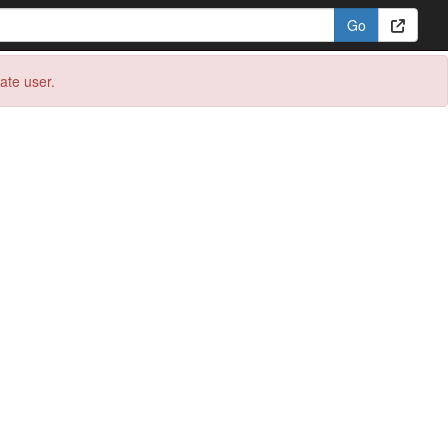
eate user.