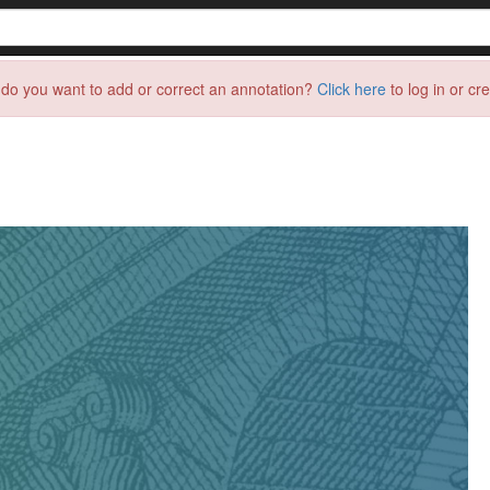
do you want to add or correct an annotation?
Click here
to log in or cr