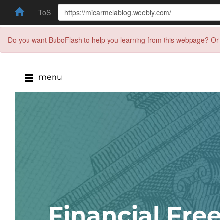
ToS
Do you want BuboFlash to help you learning from this webpage? Or 