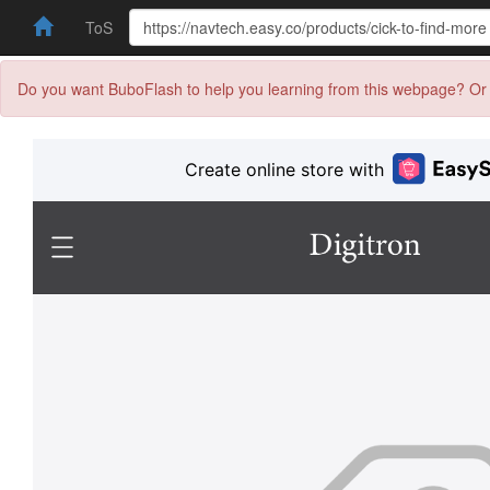
ToS
Do you want BuboFlash to help you learning from this webpage? Or 