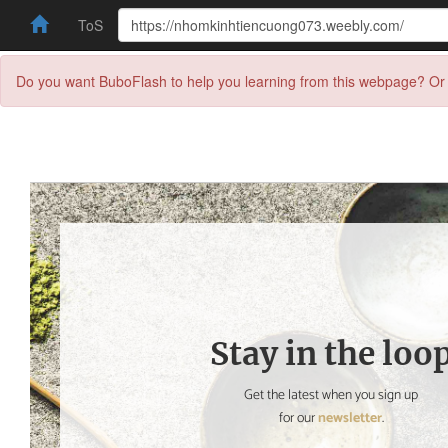
ToS
Do you want BuboFlash to help you learning from this webpage? Or 