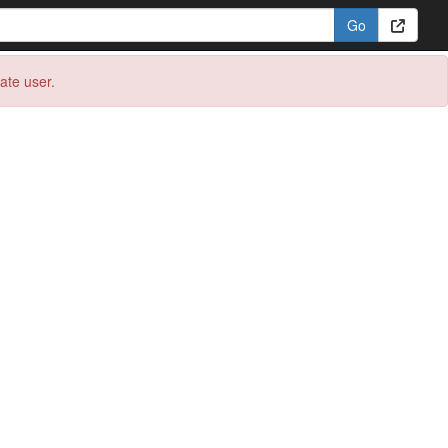
eate user.