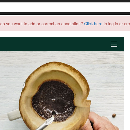
do you want to add or correct an annotation?
Click here
to log in or cr