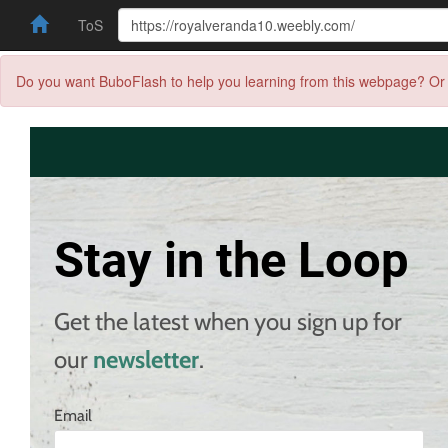
ToS
Do you want BuboFlash to help you learning from this webpage? Or 