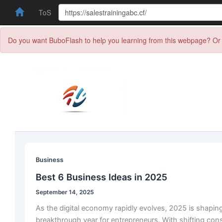
ToS
Do you want BuboFlash to help you learning from this webpage? Or 