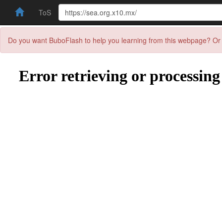
ToS
Do you want BuboFlash to help you learning from this webpage? Or 