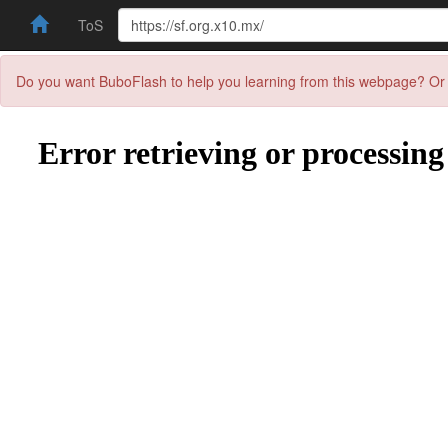
ToS
Do you want BuboFlash to help you learning from this webpage? Or 