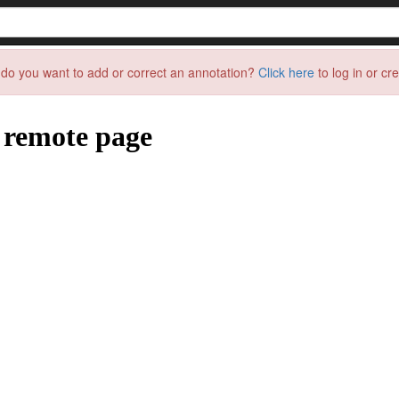
do you want to add or correct an annotation?
Click here
to log in or cr