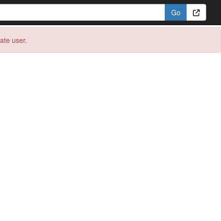
eate user.