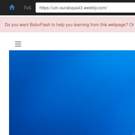
ToS
Do you want BuboFlash to help you learning from this webpage? Or 