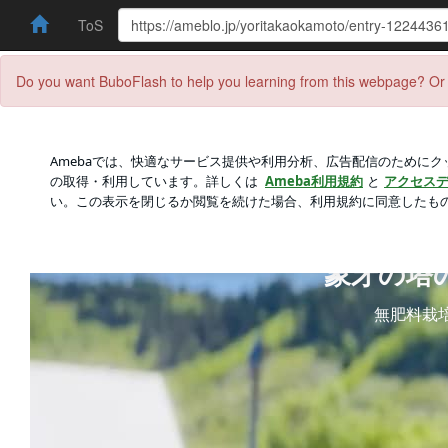
ToS
Do you want BuboFlash to help you learning from this webpage? Or 