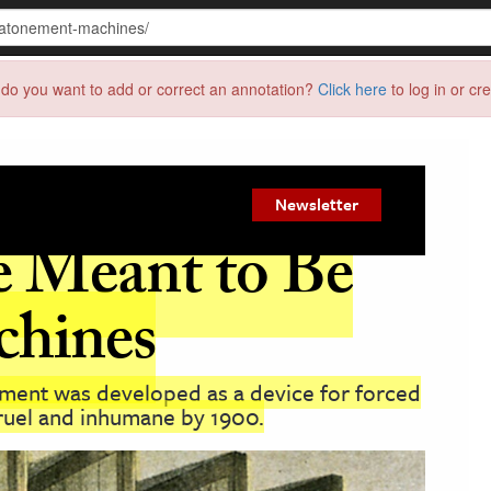
do you want to add or correct an annotation?
Click here
to log in or cr