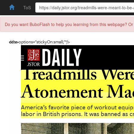
ToS
Do you want BuboFlash to help you learning from this webpage? Or 