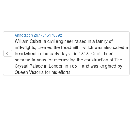
Annotation 2977345178892
William Cubitt, a civil engineer raised in a family of
millwrights, created the treadmill—which was also called a
treadwheel in the early days—in 1818. Cubitt later
R+
became famous for overseeing the construction of The
Crystal Palace in London in 1851, and was knighted by
Queen Victoria for his efforts