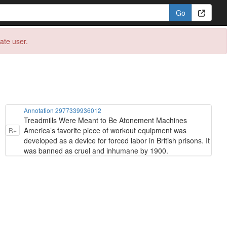
eate user.
Annotation 2977339936012
Treadmills Were Meant to Be Atonement Machines
America’s favorite piece of workout equipment was
R+
developed as a device for forced labor in British prisons. It
was banned as cruel and inhumane by 1900.