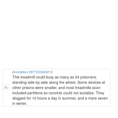
Annotation 2977353043212
This treadmill could busy as many as 24 prisoners,
standing side-by-side along the wheel. Some devices at
other prisons were smaller, and most treadmills soon
R+
included partitions so convicts could not socialize. They
slogged for 10 hours a day in summer, and a mere seven
in winter.