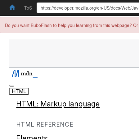
ToS
Do you want BuboFlash to help you learning from this webpage? Or 