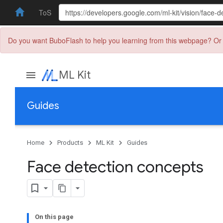
ToS
Do you want BuboFlash to help you learning from this webpage? Or 