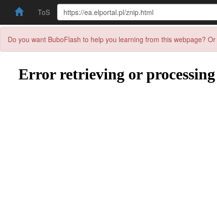
ToS
Do you want BuboFlash to help you learning from this webpage? Or 