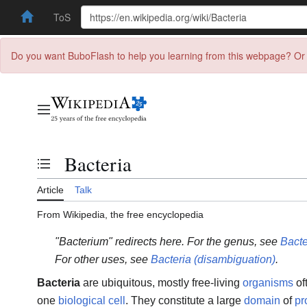
ToS
Do you want BuboFlash to help you learning from this webpage? Or 