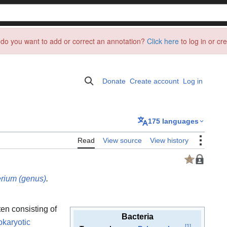
do you want to add or correct an annotation?
Click here
to log in or cr