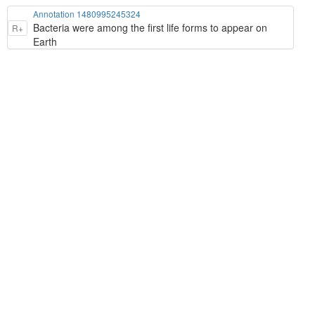
Annotation 1480995245324
Bacteria were among the first life forms to appear on
R+
Earth