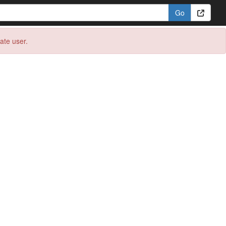
eate user.