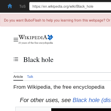
ToS
Do you want BuboFlash to help you learning from this webpage? Or 